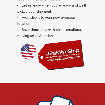
Let us know when you’re ready and we’ll
pickup your shipment.
We’ll ship it to your new overseas
location.
Save thousands with our international
moving rates & options.