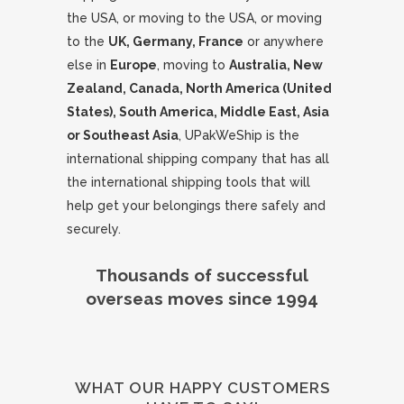
the USA, or moving to the USA, or moving
to the
UK, Germany, France
or anywhere
else in
Europe
, moving to
Australia, New
Zealand, Canada, North America (United
States), South America, Middle East, Asia
or Southeast Asia
, UPakWeShip is the
international shipping company that has all
the international shipping tools that will
help get your belongings there safely and
securely.
Thousands of successful
overseas moves since 1994
WHAT OUR HAPPY CUSTOMERS