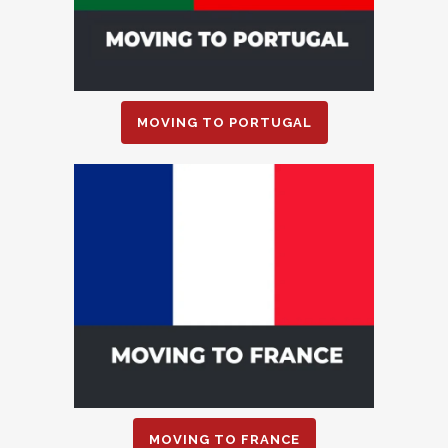
MOVING TO PORTUGAL
MOVING TO FRANCE