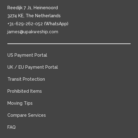
Reedijk 7 J1, Heinenoord
3274 KE, The Netherlands
+31-629-262-052
(WhatsApp)
james@upakweship.com
US Payment Portal
UK / EU Payment Portal
Transit Protection
Prohibited Items
Moving Tips
Compare Services
FAQ