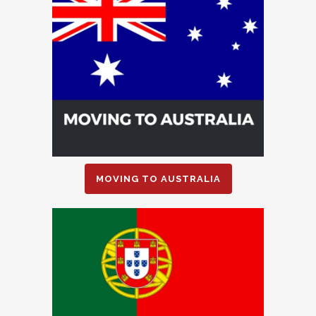
MOVING TO AUSTRALIA