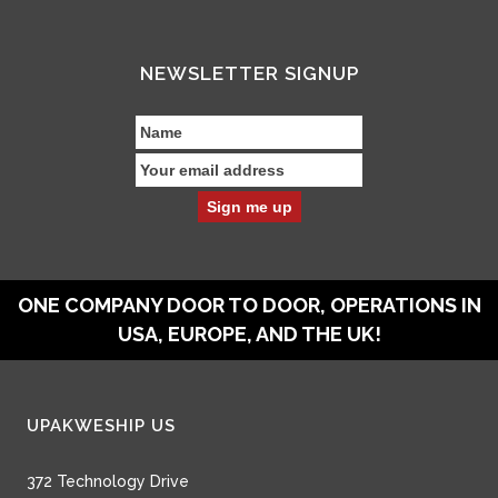
NEWSLETTER SIGNUP
ONE COMPANY DOOR TO DOOR, OPERATIONS IN
USA, EUROPE, AND THE UK!
UPAKWESHIP US
372 Technology Drive