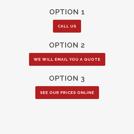
OPTION 1
CALL US
OPTION 2
WE WILL EMAIL YOU A QUOTE
OPTION 3
SEE OUR PRICES ONLINE