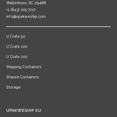
Walterboro, SC 29488
+1 (843) 225 7217
info@upakweship.com
U Crate 50
U Crate 100
U Crate 200
Shipping Containers
Shared Containers
Storage
UPAKWESHIP EU