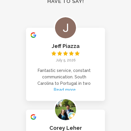
HAVE TO SAY!
Jeff Piazza
July 5, 2026
Fantastic service, constant
communication. South
Carolina to Portugal in two
Read more
Corey Leher