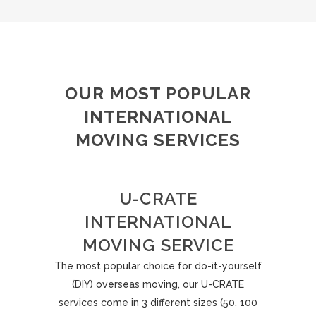
OUR MOST POPULAR
INTERNATIONAL
MOVING SERVICES
U-CRATE
INTERNATIONAL
MOVING SERVICE
The most popular choice for do-it-yourself
(DIY) overseas moving, our U-CRATE
services come in 3 different sizes (50, 100