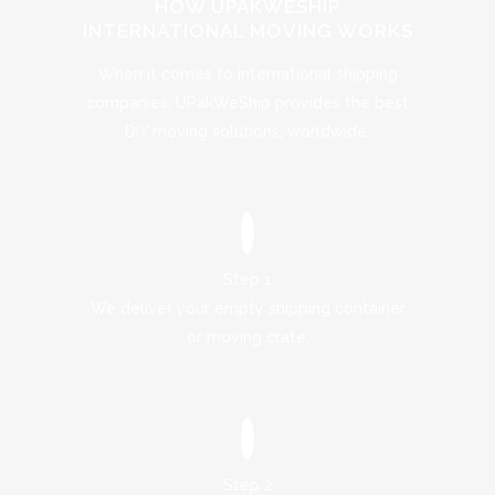
HOW UPAKWESHIP
INTERNATIONAL MOVING WORKS
When it comes to international shipping
companies, UPakWeShip provides the best
DIY moving solutions, worldwide.
Step 1
We deliver your empty shipping container
or moving crate.
Step 2