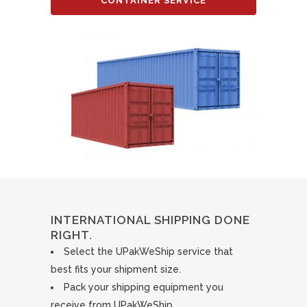
CONTAINER SERVICE
INTERNATIONAL SHIPPING DONE
RIGHT.
Select the UPakWeShip service that
best fits your shipment size.
Pack your shipping equipment you
receive from UPakWeShip.