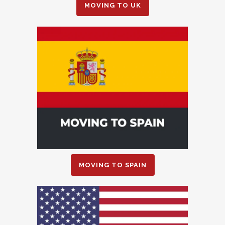
MOVING TO UK
MOVING TO SPAIN