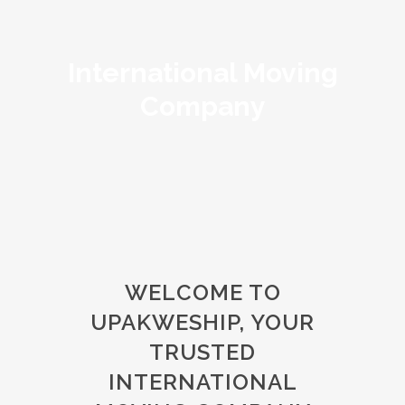
International Moving
Company
WELCOME TO
UPAKWESHIP, YOUR
TRUSTED
INTERNATIONAL