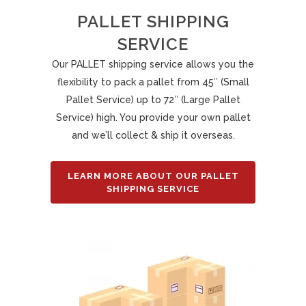
PALLET SHIPPING
SERVICE
Our PALLET shipping service allows you the
flexibility to pack a pallet from 45″ (Small
Pallet Service) up to 72″ (Large Pallet
Service) high. You provide your own pallet
and we’ll collect & ship it overseas.
LEARN MORE ABOUT OUR PALLET
SHIPPING SERVICE