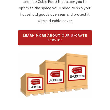
and 200 Cubic Feet) that allow you to
optimize the space you’ll need to ship your
household goods overseas and protect it
with a durable cover.
LEARN MORE ABOUT OUR U-CRATE
SERVICE