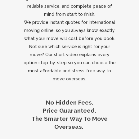
reliable service, and complete peace of
mind from start to finish.
We provide instant quotes for international
moving online, so you always know exactly
what your move will cost before you book.
Not sure which service is right for your
move? Our short video explains every
option step-by-step so you can choose the
most affordable and stress-free way to
move overseas.
No Hidden Fees.
Price Guaranteed.
The Smarter Way To Move
Overseas.