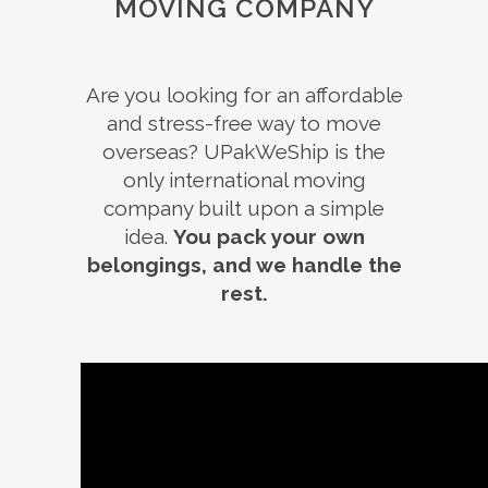
MOVING COMPANY
Are you looking for an affordable
and stress-free way to move
overseas? UPakWeShip is the
only international moving
company built upon a simple
idea.
You pack your own
belongings, and we handle the
rest.