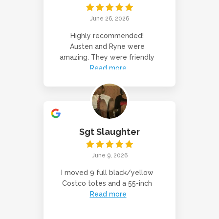
June 26, 2026
Highly recommended!
Austen and Ryne were
amazing. They were friendly
Read more
Sgt Slaughter
June 9, 2026
I moved 9 full black/yellow
Costco totes and a 55-inch
Read more