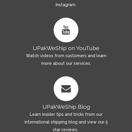
Instagram.
UPakWeShip on YouTube
Watch videos from customers and learn
more about our services.
UPakWeShip Blog
Learn insider tips and tricks from our
international shipping blog and view our 5
star reviews.