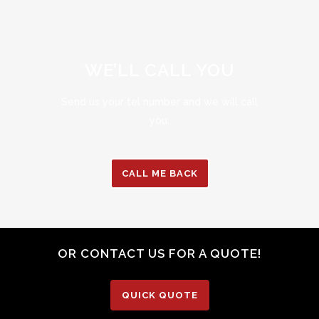
WE’LL CALL YOU
Send us your tel number and we will call
you.
CALL ME BACK
OR CONTACT US FOR A QUOTE!
QUICK QUOTE