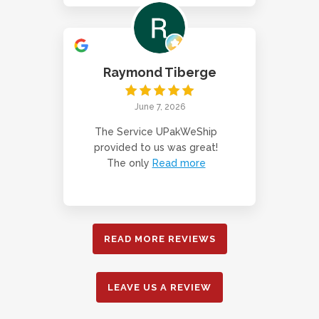
Raymond Tiberge
June 7, 2026
The Service UPakWeShip
provided to us was great!
The only
Read more
READ MORE REVIEWS
LEAVE US A REVIEW