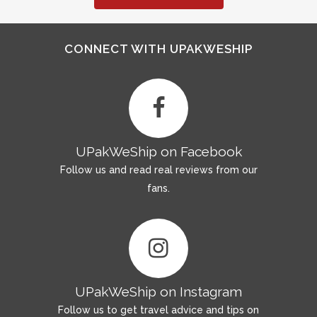
CONNECT WITH UPAKWESHIP
UPakWeShip on Facebook
Follow us and read real reviews from our
fans.
UPakWeShip on Instagram
Follow us to get travel advice and tips on