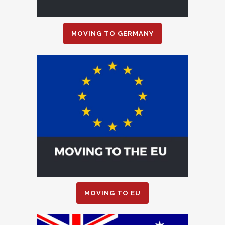
MOVING TO GERMANY
MOVING TO EU