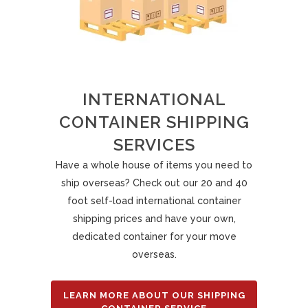
INTERNATIONAL
CONTAINER SHIPPING
SERVICES
Have a whole house of items you need to
ship overseas? Check out our 20 and 40
foot self-load international container
shipping prices and have your own,
dedicated container for your move
overseas.
LEARN MORE ABOUT OUR SHIPPING