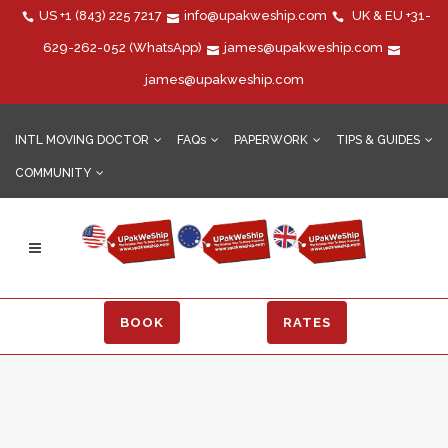
US
+1 (843) 225 7217
info@upakweship.com
UK & EU
+31-
629-262-052
(WhatsApp)
james@upakweship.com
james@upakweship.com
INTL MOVING DOCTOR
FAQs
PAPERWORK
TIPS & GUIDES
COMMUNITY
BOOK
RATES