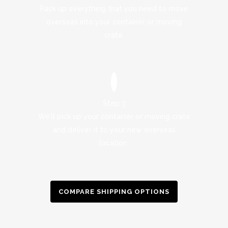
Pack up everything that you need to move
overseas into your container or moving
crate.
Step 3
We’ll pick up your container or moving crate
and deliver it to your new overseas
location.
COMPARE SHIPPING OPTIONS