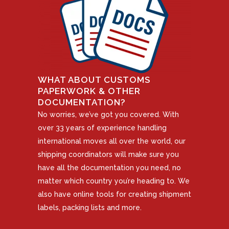
WHAT ABOUT CUSTOMS
PAPERWORK & OTHER
DOCUMENTATION?
No worries, we’ve got you covered. With
over 33 years of experience handling
international moves all over the world, our
shipping coordinators will make sure you
have all the documentation you need, no
matter which country you’re heading to. We
also have online tools for creating shipment
labels, packing lists and more.