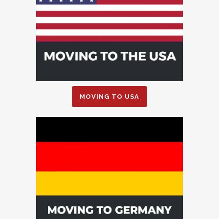
MOVING TO USA