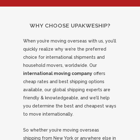
WHY CHOOSE UPAKWESHIP?
When you’re moving overseas with us, you’ll
quickly realize why we’re the preferred
choice for international shipments and
household movers, worldwide. Our
international moving company
offers
cheap rates and best shipping options
available, our global shipping experts are
friendly & knowledgeable, and we’ll help
you determine the best and cheapest ways
to move internationally.
So whether you’re moving overseas
shipping from New York or anywhere else in