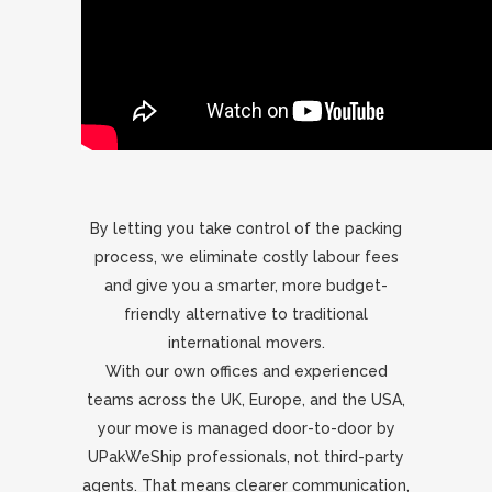
By letting you take control of the packing
process, we eliminate costly labour fees
and give you a smarter, more budget-
friendly alternative to traditional
international movers.
With our own offices and experienced
teams across the UK, Europe, and the USA,
your move is managed door-to-door by
UPakWeShip professionals, not third-party
agents. That means clearer communication,