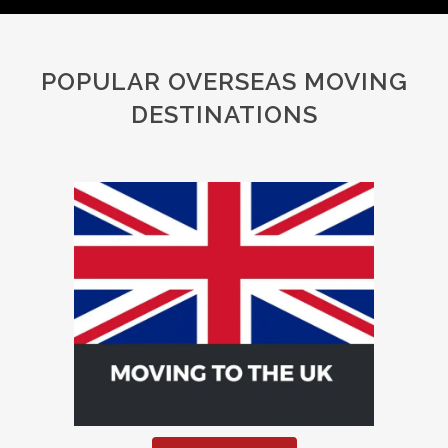
POPULAR OVERSEAS MOVING
DESTINATIONS