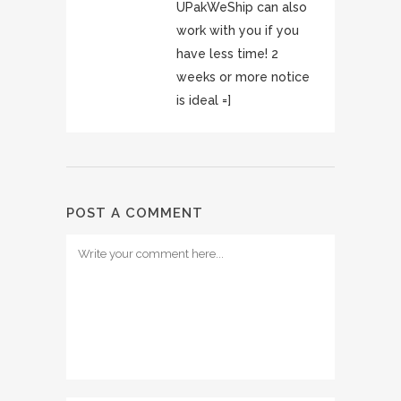
UPakWeShip can also
work with you if you
have less time! 2
weeks or more notice
is ideal =]
POST A COMMENT