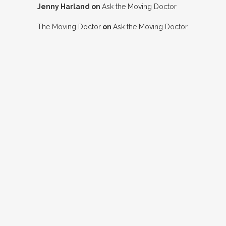
Jenny Harland
on
Ask the Moving Doctor
The Moving Doctor
on
Ask the Moving Doctor