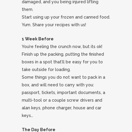
damaged, and you being injured lifting
them.
Start using up your frozen and canned food.
Yum. Share your recipes with us!
1 Week Before
You’re feeling the crunch now, but its ok!
Finish up the packing, putting the finished
boxes in a spot that’ll be easy for you to
take outside for loading.
Some things you do not want to pack in a
box, and will need to carry with you:
passport, tickets, important documents, a
multi-tool or a couple screw drivers and
alan keys, phone charger, house and car
keys…
The Day Before