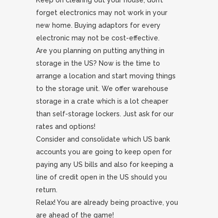
Keep on clearing out your house, don’t
forget electronics may not work in your
new home. Buying adaptors for every
electronic may not be cost-effective.
Are you planning on putting anything in
storage in the US? Now is the time to
arrange a location and start moving things
to the storage unit. We offer warehouse
storage in a crate which is a lot cheaper
than self-storage lockers. Just ask for our
rates and options!
Consider and consolidate which US bank
accounts you are going to keep open for
paying any US bills and also for keeping a
line of credit open in the US should you
return.
Relax! You are already being proactive, you
are ahead of the game!