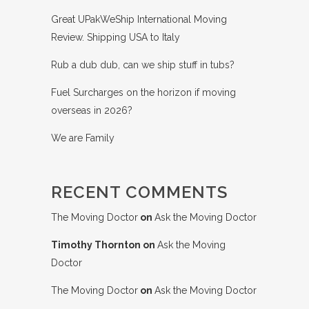
Great UPakWeShip International Moving
Review. Shipping USA to Italy
Rub a dub dub, can we ship stuff in tubs?
Fuel Surcharges on the horizon if moving
overseas in 2026?
We are Family
RECENT COMMENTS
The Moving Doctor
on
Ask the Moving Doctor
Timothy Thornton
on
Ask the Moving
Doctor
The Moving Doctor
on
Ask the Moving Doctor