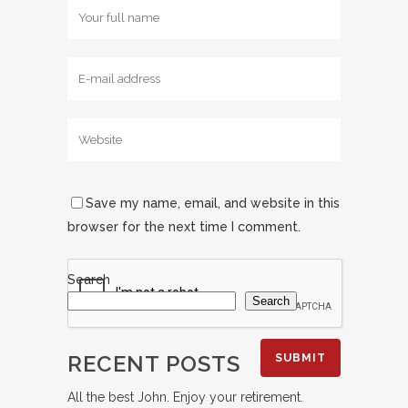
Save my name, email, and website in this
browser for the next time I comment.
Search
Search
RECENT POSTS
All the best John. Enjoy your retirement.