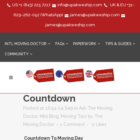
US
+1 (843) 225 7217
info@upakweship.com
UK & EU
+31-
629-262-052
(WhatsApp)
james@upakweship.com
james@upakweship.com
INTL MOVING DOCTOR
FAQs
PAPERWORK
TIPS & GUIDES
COMMUNITY
Moving Overseas?
The Final
Countdown
Posted at 16:54 04 Sep
in
Ask The Moving
Doctor
,
Mini Blog
,
Moving Tips
by
The
Moving Doctor
1 Comment
0
Likes
Countdown To Moving Day