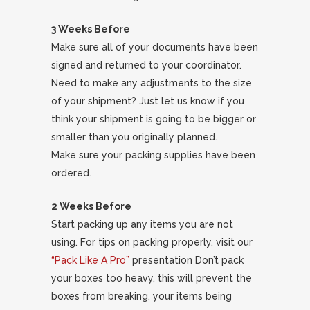
3 Weeks Before
Make sure all of your documents have been
signed and returned to your coordinator.
Need to make any adjustments to the size
of your shipment? Just let us know if you
think your shipment is going to be bigger or
smaller than you originally planned.
Make sure your packing supplies have been
ordered.
2 Weeks Before
Start packing up any items you are not
using. For tips on packing properly, visit our
“Pack Like A Pro”
presentation Don’t pack
your boxes too heavy, this will prevent the
boxes from breaking, your items being