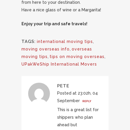
from here to your destination.
Have a nice glass of wine or a Margarita!
Enjoy your trip and safe travels!
TAGS:
international moving tips
,
moving overseas info
,
overseas
moving tips
,
tips on moving overseas
,
UPakWeShip International Movers
PETE
Posted at 23:02h, 04
September
REPLY
This is a great list for
shippers who plan
ahead but