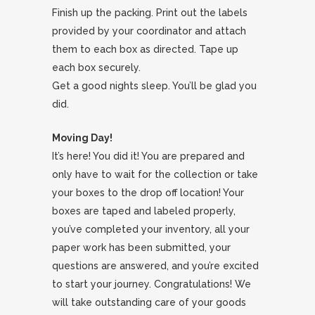
Finish up the packing. Print out the labels
provided by your coordinator and attach
them to each box as directed. Tape up
each box securely.
Get a good nights sleep. You’ll be glad you
did.
Moving Day!
It’s here! You did it! You are prepared and
only have to wait for the collection or take
your boxes to the drop off location! Your
boxes are taped and labeled properly,
you’ve completed your inventory, all your
paper work has been submitted, your
questions are answered, and you’re excited
to start your journey. Congratulations! We
will take outstanding care of your goods