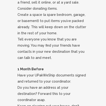
a friend, sell it online, or at a yard sale.
Consider donating items.
Create a space (a spare bedroom, garage,
or basement) to put items you’ve packed
already. This will keep down on the clutter
in the rest of your home.
Tell everyone you know that you are
moving. You may find your friends have
contacts in your new destination that you
can talk to and meet.
1 Month Before
Have your UPakWeShip documents signed
and returned to your coordinator.
Do you have an address at your
destination? Forward this to your
coordinator asap.