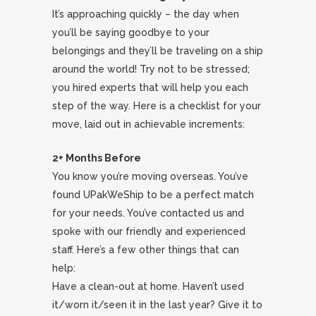
It’s approaching quickly – the day when
you’ll be saying goodbye to your
belongings and they’ll be traveling on a ship
around the world! Try not to be stressed;
you hired experts that will help you each
step of the way. Here is a checklist for your
move, laid out in achievable increments:
2+ Months Before
You know you’re moving overseas. You’ve
found UPakWeShip to be a perfect match
for your needs. You’ve contacted us and
spoke with our friendly and experienced
staff. Here’s a few other things that can
help:
Have a clean-out at home. Haven’t used
it/worn it/seen it in the last year? Give it to