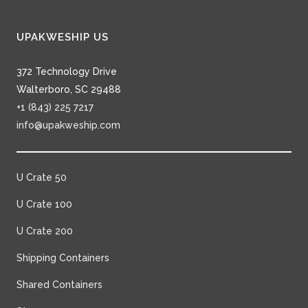
UPAKWESHIP US
372 Technology Drive
Walterboro, SC 29488
+1 (843) 225 7217
info@upakweship.com
U Crate 50
U Crate 100
U Crate 200
Shipping Containers
Shared Containers