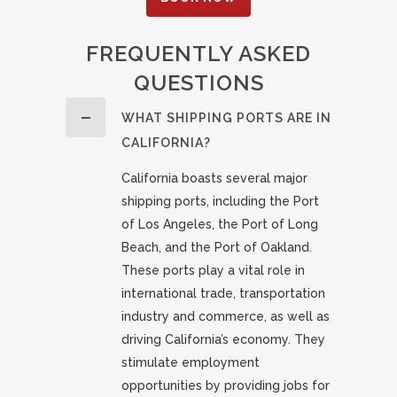
FREQUENTLY ASKED
QUESTIONS
WHAT SHIPPING PORTS ARE IN
CALIFORNIA?
California boasts several major
shipping ports, including the Port
of Los Angeles, the Port of Long
Beach, and the Port of Oakland.
These ports play a vital role in
international trade, transportation
industry and commerce, as well as
driving California’s economy. They
stimulate employment
opportunities by providing jobs for