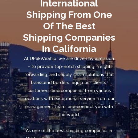
International
Shipping From One
Of The Best
Shipping Companies
In California
At UPakWeShip, we are driven by a mission
– to provide top-notch shipping, freight
forwarding, and supply chain solutions that
transcend borders, equip our clients,
customers, and companies from various
locations with exceptional service from our
management team, and connect you with
the world.
As one of the best shipping companies in