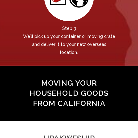
Step 3
We’ll pick up your container or moving crate
and deliver it to your new overseas
location.
MOVING YOUR
HOUSEHOLD GOODS
FROM CALIFORNIA