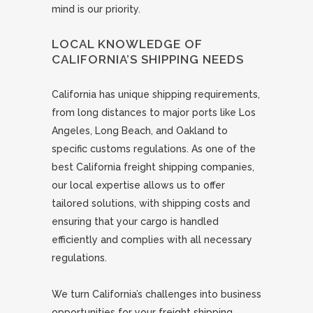
mind is our priority.
LOCAL KNOWLEDGE OF
CALIFORNIA’S SHIPPING NEEDS
California has unique shipping requirements,
from long distances to major ports like Los
Angeles, Long Beach, and Oakland to
specific customs regulations. As one of the
best California freight shipping companies,
our local expertise allows us to offer
tailored solutions, with shipping costs and
ensuring that your cargo is handled
efficiently and complies with all necessary
regulations.
We turn California’s challenges into business
opportunities for your freight shipping