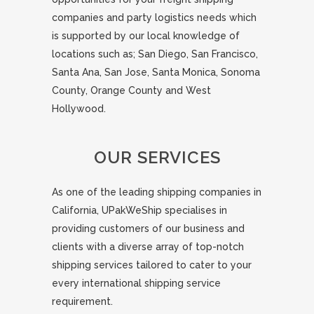
companies and party logistics needs which
is supported by our local knowledge of
locations such as; San Diego, San Francisco,
Santa Ana, San Jose, Santa Monica, Sonoma
County, Orange County and West
Hollywood.
OUR SERVICES
As one of the leading shipping companies in
California, UPakWeShip specialises in
providing customers of our business and
clients with a diverse array of top-notch
shipping services tailored to cater to your
every international shipping service
requirement.