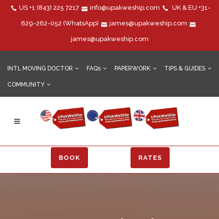
US
+1 (843) 225 7217
info@upakweship.com
UK & EU
+31-
629-262-052
(WhatsApp)
james@upakweship.com
james@upakweship.com
INTL MOVING DOCTOR
FAQs
PAPERWORK
TIPS & GUIDES
COMMUNITY
BOOK
RATES