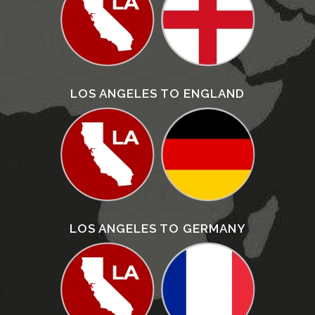
LOS ANGELES TO ENGLAND
LOS ANGELES TO GERMANY