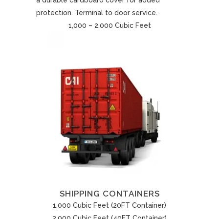
a durable cardboard cover for added
protection. Terminal to door service.
1,000 – 2,000 Cubic Feet
SHIPPING CONTAINERS
1,000 Cubic Feet (20FT Container)
2,000 Cubic Feet (40FT Container)