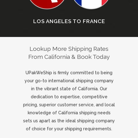
LOS ANGELES TO FRANCE
Lookup More Shipping Rates
From California & Book Today
UPakWeShip is firmly committed to being
your go-to international shipping company
in the vibrant state of California. Our
dedication to expertise, competitive
pricing, superior customer service, and local
knowledge of California shipping needs
sets us apart as the ideal shipping company
of choice for your shipping requirements.