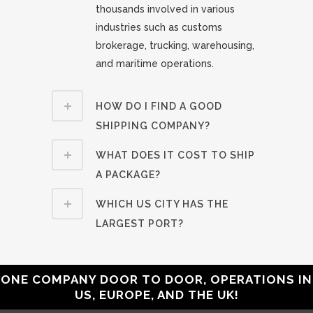
thousands involved in various
industries such as customs
brokerage, trucking, warehousing,
and maritime operations.
HOW DO I FIND A GOOD
SHIPPING COMPANY?
WHAT DOES IT COST TO SHIP
A PACKAGE?
WHICH US CITY HAS THE
LARGEST PORT?
ONE COMPANY DOOR TO DOOR, OPERATIONS IN
US, EUROPE, AND THE UK!