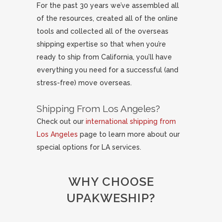
For the past 30 years we’ve assembled all
of the resources, created all of the online
tools and collected all of the overseas
shipping expertise so that when you’re
ready to ship from California, you’ll have
everything you need for a successful (and
stress-free) move overseas.
Shipping From Los Angeles?
Check out our
international shipping from
Los Angeles
page to learn more about our
special options for LA services.
WHY CHOOSE
UPAKWESHIP?