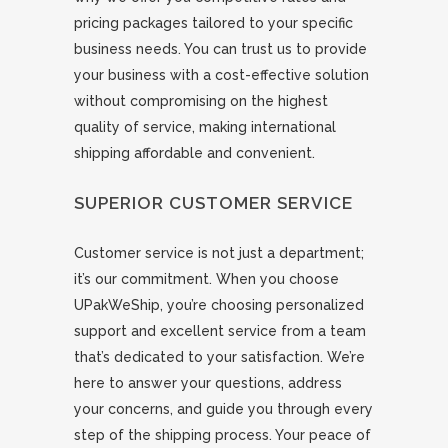
pricing packages tailored to your specific
business needs. You can trust us to provide
your business with a cost-effective solution
without compromising on the highest
quality of service, making international
shipping affordable and convenient.
SUPERIOR CUSTOMER SERVICE
Customer service is not just a department;
it’s our commitment. When you choose
UPakWeShip, you’re choosing personalized
support and excellent service from a team
that’s dedicated to your satisfaction. We’re
here to answer your questions, address
your concerns, and guide you through every
step of the shipping process. Your peace of