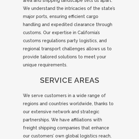
area and shipping landscape sets us apart.
We understand the intricacies of the state’s
major ports, ensuring efficient cargo
handling and expedited clearance through
customs. Our expertise in California’s
customs regulations party logistics, and
regional transport challenges allows us to
provide tailored solutions to meet your
unique requirements.
SERVICE AREAS
We serve customers in a wide range of
regions and countries worldwide, thanks to
our extensive network and strategic
partnerships. We have affiliations with
freight shipping companies that enhance
our customers’ own global logistics reach,