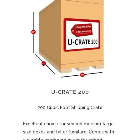
U-CRATE 200
200 Cubic Foot Shipping Crate
Excellent choice for several medium-large
size boxes and taller furniture. Comes with