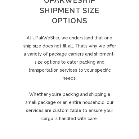
UPAKWESHIP
SHIPMENT SIZE
OPTIONS
At UPakWeShip, we understand that one
ship size does not fit all. That’s why we offer
a variety of package carriers and shipment-
size options to cater packing and
transportation services to your specific
needs.
Whether you’re packing and shipping a
small package or an entire household, our
services are customizable to ensure your
cargo is handled with care.