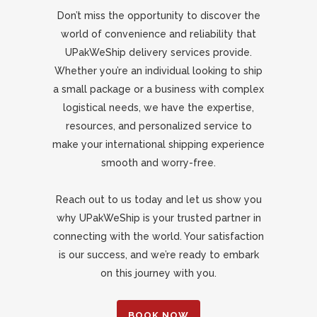
Don’t miss the opportunity to discover the
world of convenience and reliability that
UPakWeShip delivery services provide.
Whether you’re an individual looking to ship
a small package or a business with complex
logistical needs, we have the expertise,
resources, and personalized service to
make your international shipping experience
smooth and worry-free.
Reach out to us today and let us show you
why UPakWeShip is your trusted partner in
connecting with the world. Your satisfaction
is our success, and we’re ready to embark
on this journey with you.
BOOK NOW