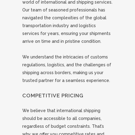
world of international and shipping services.
Our team of seasoned professionals has
navigated the complexities of the global
transportation industry and logistics
services for years, ensuring your shipments
arrive on time and in pristine condition.
We understand the intricacies of customs
regulations, logistics, and the challenges of
shipping across borders, making us your
trusted partner for a seamless experience.
COMPETITIVE PRICING
We believe that international shipping
should be accessible to all companies,
regardless of budget constraints. That’s
why we offer you competitive rates and