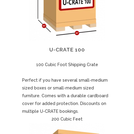
U-CRATE 100
100 Cubic Foot Shipping Crate
Perfect if you have several small-medium
sized boxes or small-medium sized
furniture. Comes with a durable cardboard
cover for added protection. Discounts on
multiple U-CRATE bookings.
200 Cubic Feet