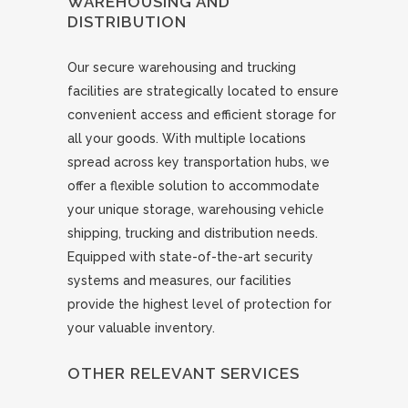
WAREHOUSING AND
DISTRIBUTION
Our secure warehousing and trucking
facilities are strategically located to ensure
convenient access and efficient storage for
all your goods. With multiple locations
spread across key transportation hubs, we
offer a flexible solution to accommodate
your unique storage, warehousing vehicle
shipping, trucking and distribution needs.
Equipped with state-of-the-art security
systems and measures, our facilities
provide the highest level of protection for
your valuable inventory.
OTHER RELEVANT SERVICES