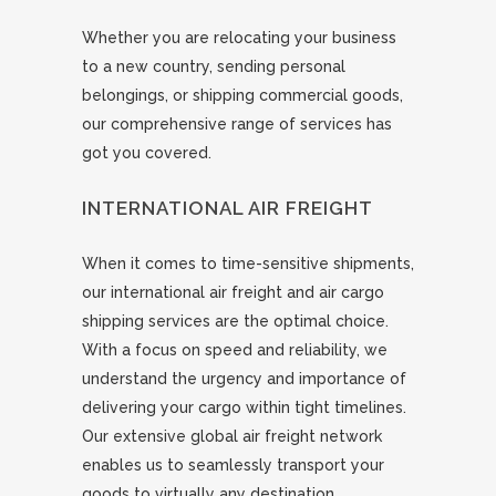
Whether you are relocating your business
to a new country, sending personal
belongings, or shipping commercial goods,
our comprehensive range of services has
got you covered.
INTERNATIONAL AIR FREIGHT
When it comes to time-sensitive shipments,
our international air freight and air cargo
shipping services are the optimal choice.
With a focus on speed and reliability, we
understand the urgency and importance of
delivering your cargo within tight timelines.
Our extensive global air freight network
enables us to seamlessly transport your
goods to virtually any destination