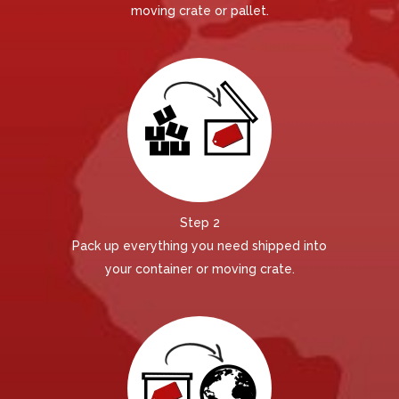
moving crate or pallet.
Step 2
Pack up everything you need shipped into
your container or moving crate.