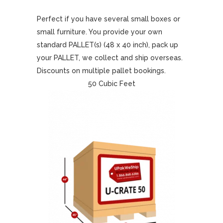
Perfect if you have several small boxes or
small furniture. You provide your own
standard PALLET(s) (48 x 40 inch), pack up
your PALLET, we collect and ship overseas.
Discounts on multiple pallet bookings.
50 Cubic Feet