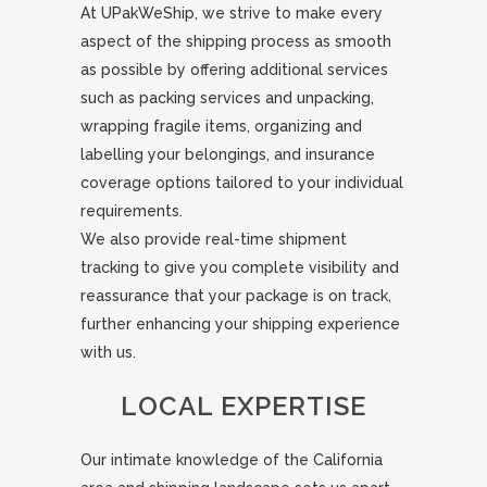
At UPakWeShip, we strive to make every
aspect of the shipping process as smooth
as possible by offering additional services
such as packing services and unpacking,
wrapping fragile items, organizing and
labelling your belongings, and insurance
coverage options tailored to your individual
requirements.
We also provide real-time shipment
tracking to give you complete visibility and
reassurance that your package is on track,
further enhancing your shipping experience
with us.
LOCAL EXPERTISE
Our intimate knowledge of the California