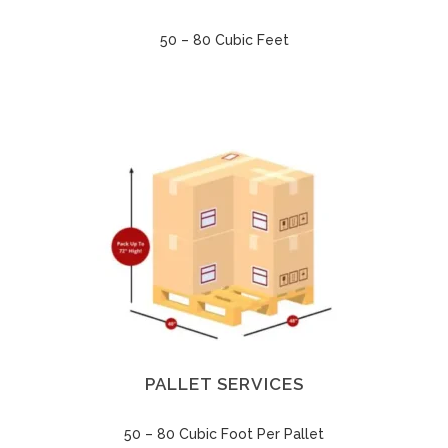
50 – 80 Cubic Feet
PALLET SERVICES
50 – 80 Cubic Foot Per Pallet