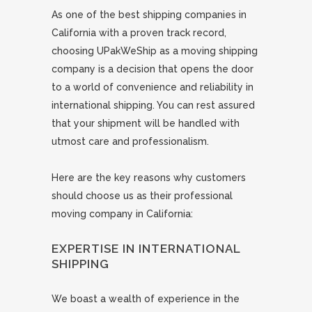
As one of the best shipping companies in
California with a proven track record,
choosing UPakWeShip as a moving shipping
company is a decision that opens the door
to a world of convenience and reliability in
international shipping. You can rest assured
that your shipment will be handled with
utmost care and professionalism.
Here are the key reasons why customers
should choose us as their professional
moving company in California:
EXPERTISE IN INTERNATIONAL
SHIPPING
We boast a wealth of experience in the