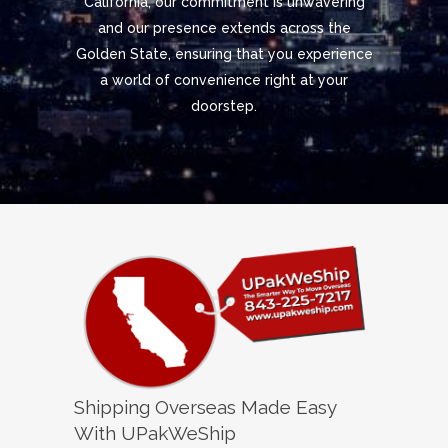
California, our commitment is unwavering
and our presence extends across the
Golden State, ensuring that you experience
a world of convenience right at your
doorstep.
Shipping Overseas Made Easy
With UPakWeShip