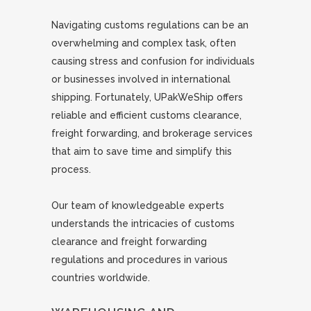
Navigating customs regulations can be an
overwhelming and complex task, often
causing stress and confusion for individuals
or businesses involved in international
shipping. Fortunately, UPakWeShip offers
reliable and efficient customs clearance,
freight forwarding, and brokerage services
that aim to save time and simplify this
process.
Our team of knowledgeable experts
understands the intricacies of customs
clearance and freight forwarding
regulations and procedures in various
countries worldwide.