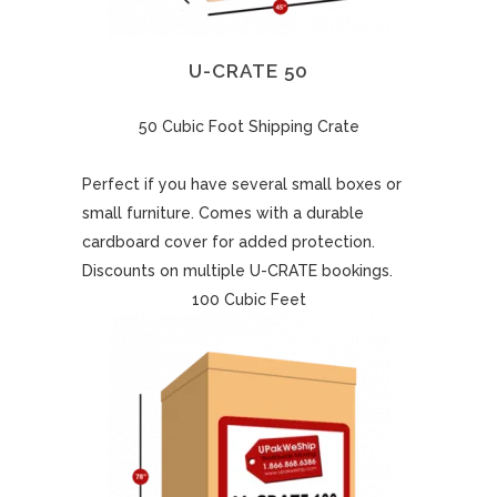
U-CRATE 50
50 Cubic Foot Shipping Crate
Perfect if you have several small boxes or
small furniture. Comes with a durable
cardboard cover for added protection.
Discounts on multiple U-CRATE bookings.
100 Cubic Feet