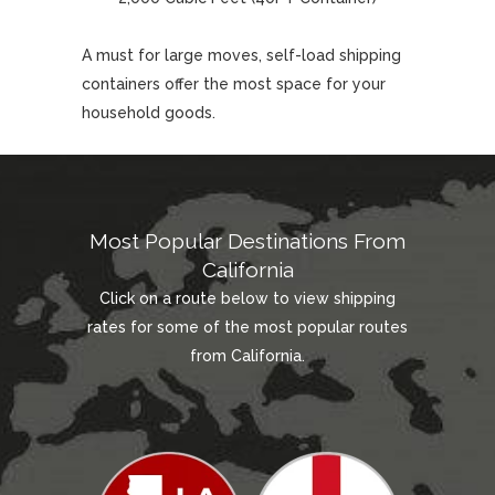
A must for large moves, self-load shipping
containers offer the most space for your
household goods.
Most Popular Destinations From
California
Click on a route below to view shipping
rates for some of the most popular routes
from California.