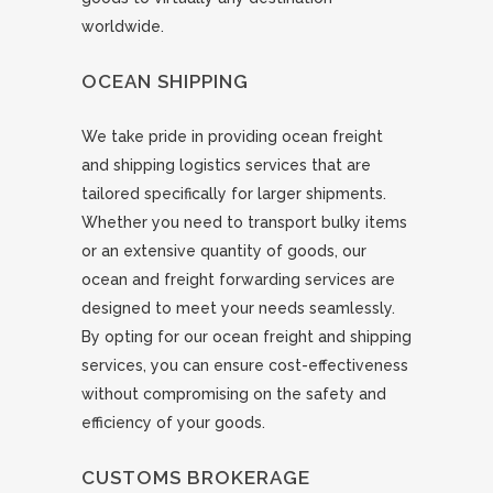
worldwide.
OCEAN SHIPPING
We take pride in providing ocean freight
and shipping logistics services that are
tailored specifically for larger shipments.
Whether you need to transport bulky items
or an extensive quantity of goods, our
ocean and freight forwarding services are
designed to meet your needs seamlessly.
By opting for our ocean freight and shipping
services, you can ensure cost-effectiveness
without compromising on the safety and
efficiency of your goods.
CUSTOMS BROKERAGE