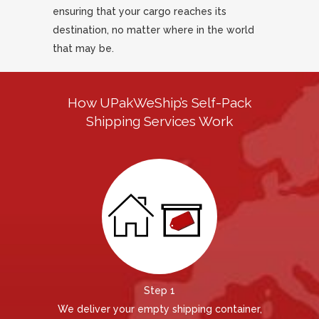
ensuring that your cargo reaches its
destination, no matter where in the world
that may be.
How UPakWeShip’s Self-Pack
Shipping Services Work
Step 1
We deliver your empty shipping container,