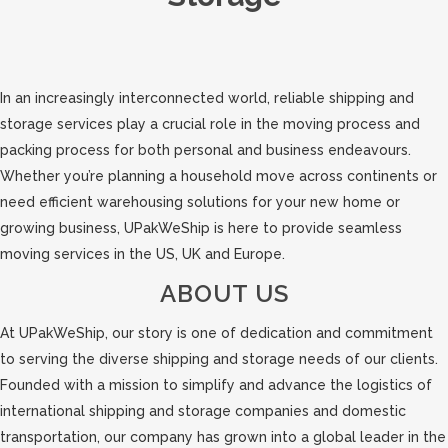
In an increasingly interconnected world, reliable shipping and
storage services play a crucial role in the moving process and
packing process for both personal and business endeavours.
Whether you’re planning a household move across continents or
need efficient warehousing solutions for your new home or
growing business, UPakWeShip is here to provide seamless
moving services in the US, UK and Europe.
ABOUT US
At UPakWeShip, our story is one of dedication and commitment
to serving the diverse shipping and storage needs of our clients.
Founded with a mission to simplify and advance the logistics of
international shipping and storage companies and domestic
transportation, our company has grown into a global leader in the