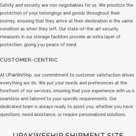
Safety and security are non-negotiables for us. We prioritize the
protection of your belongings and goods throughout their
journey, ensuring that they arrive at their destination in the same
condition as when they left. Our state-of-the-art security
measures in our storage facilities provide an extra layer of
protection, giving you peace of mind.
CUSTOMER-CENTRIC
At UPakWeShip, our commitment to customer satisfaction drives
everything we do. We put your needs and preferences at the
forefront of our services, ensuring that your experience with us is
seamless and tailored to your specific requirements. Our
dedicated team is always ready to assist you, whether you have
questions, need assistance, or require personalized solutions.
UPAKWESHIP SHIPMENT SIZE