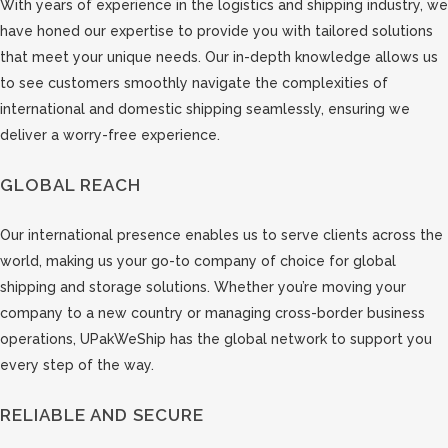
With years of experience in the logistics and shipping industry, we
have honed our expertise to provide you with tailored solutions
that meet your unique needs. Our in-depth knowledge allows us
to see customers smoothly navigate the complexities of
international and domestic shipping seamlessly, ensuring we
deliver a worry-free experience.
GLOBAL REACH
Our international presence enables us to serve clients across the
world, making us your go-to company of choice for global
shipping and storage solutions. Whether you’re moving your
company to a new country or managing cross-border business
operations, UPakWeShip has the global network to support you
every step of the way.
RELIABLE AND SECURE