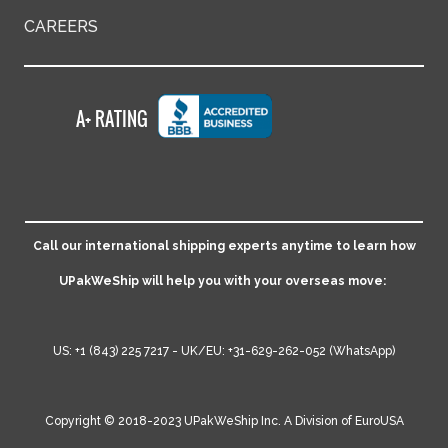
CAREERS
Call our international shipping experts anytime to learn how
UPakWeShip will help you with your overseas move:
US:
+1 (843) 225 7217
- UK/EU:
+31-629-262-052
(WhatsApp)
Copyright © 2018-2023 UPakWeShip Inc. A Division of
EuroUSA