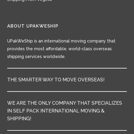
ABOUT UPAKWESHIP
UPakWeShip is an international moving company that
provides the most affordable, world-class overseas
shipping services worldwide.
THE SMARTER WAY TO MOVE OVERSEAS!
WE ARE THE ONLY COMPANY THAT SPECIALIZES
IN SELF PACK INTERNATIONAL MOVING &
SHIPPING!