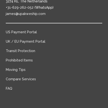
3274 KE, The Netherlands
+31-629-262-052
(WhatsApp)
james@upakweship.com
US Payment Portal
UK / EU Payment Portal
Transit Protection
Prohibited Items
Moving Tips
Compare Services
FAQ