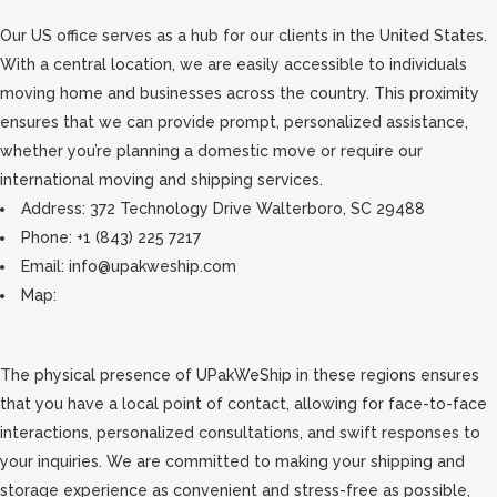
Our US office serves as a hub for our clients in the United States.
With a central location, we are easily accessible to individuals
moving home and businesses across the country. This proximity
ensures that we can provide prompt, personalized assistance,
whether you’re planning a domestic move or require our
international moving and shipping services.
Address: 372 Technology Drive Walterboro, SC 29488
Phone: +1 (843) 225 7217
Email: info@upakweship.com
Map:
The physical presence of UPakWeShip in these regions ensures
that you have a local point of contact, allowing for face-to-face
interactions, personalized consultations, and swift responses to
your inquiries. We are committed to making your shipping and
storage experience as convenient and stress-free as possible,