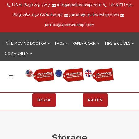
US
+1 (843) 225 7217
info@upakweship.com
UK & EU
+31-
629-262-052
(WhatsApp)
james@upakweship.com
james@upakweship.com
INTL MOVING DOCTOR
FAQs
PAPERWORK
TIPS & GUIDES
COMMUNITY
BOOK
RATES
Storage