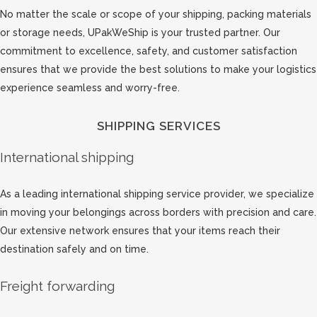
No matter the scale or scope of your shipping, packing materials
or storage needs, UPakWeShip is your trusted partner. Our
commitment to excellence, safety, and customer satisfaction
ensures that we provide the best solutions to make your logistics
experience seamless and worry-free.
SHIPPING SERVICES
International shipping
As a leading international shipping service provider, we specialize
in moving your belongings across borders with precision and care.
Our extensive network ensures that your items reach their
destination safely and on time.
Freight forwarding