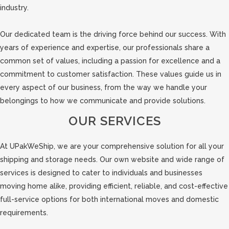
industry.
Our dedicated team is the driving force behind our success. With
years of experience and expertise, our professionals share a
common set of values, including a passion for excellence and a
commitment to customer satisfaction. These values guide us in
every aspect of our business, from the way we handle your
belongings to how we communicate and provide solutions.
OUR SERVICES
At UPakWeShip, we are your comprehensive solution for all your
shipping and storage needs. Our own website and wide range of
services is designed to cater to individuals and businesses
moving home alike, providing efficient, reliable, and cost-effective
full-service options for both international moves and domestic
requirements.