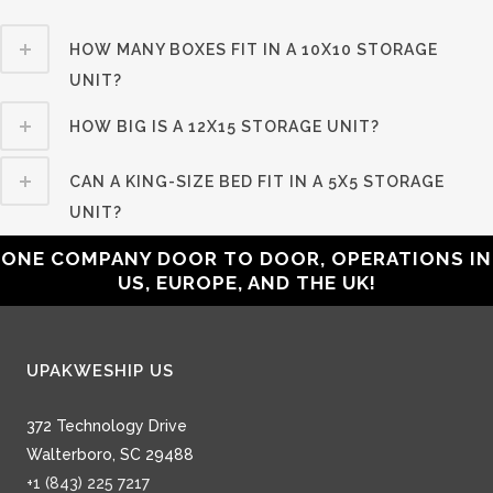
HOW MANY BOXES FIT IN A 10X10 STORAGE
UNIT?
HOW BIG IS A 12X15 STORAGE UNIT?
CAN A KING-SIZE BED FIT IN A 5X5 STORAGE
UNIT?
ONE COMPANY DOOR TO DOOR, OPERATIONS IN
US, EUROPE, AND THE UK!
UPAKWESHIP US
372 Technology Drive
Walterboro, SC 29488
+1 (843) 225 7217