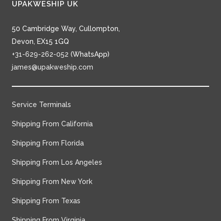
UPAKWESHIP UK
50 Cambridge Way, Cullompton,
Devon, EX15 1GQ
+31-629-262-052
(WhatsApp)
james@upakweship.com
Service Terminals
Shipping From California
Shipping From Florida
Shipping From Los Angeles
Shipping From New York
Shipping From Texas
Shipping From Virginia