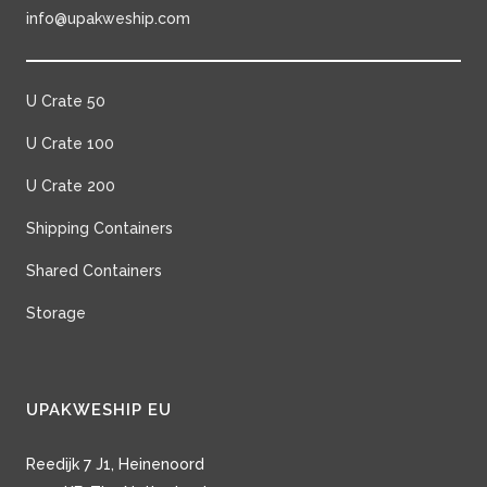
info@upakweship.com
U Crate 50
U Crate 100
U Crate 200
Shipping Containers
Shared Containers
Storage
UPAKWESHIP EU
Reedijk 7 J1, Heinenoord