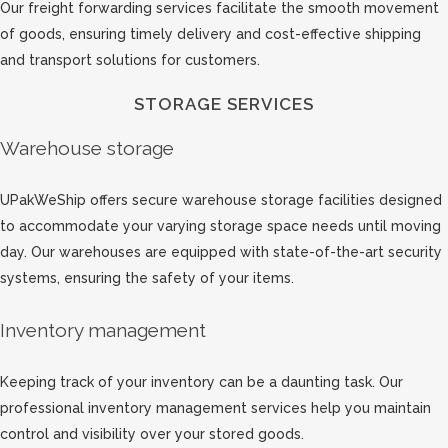
Our freight forwarding services facilitate the smooth movement
of goods, ensuring timely delivery and cost-effective shipping
and transport solutions for customers.
STORAGE SERVICES
Warehouse storage
UPakWeShip offers secure warehouse storage facilities designed
to accommodate your varying storage space needs until moving
day. Our warehouses are equipped with state-of-the-art security
systems, ensuring the safety of your items.
Inventory management
Keeping track of your inventory can be a daunting task. Our
professional inventory management services help you maintain
control and visibility over your stored goods.