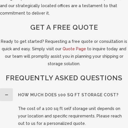
and our strategically located offices are a testament to that
commitment to deliver it.
GET A FREE QUOTE
Ready to get started? Requesting a free quote or consultation is
quick and easy. Simply visit our
Quote Page
to inquire today and
our team will promptly assist you in planning your shipping or
storage solution.
FREQUENTLY ASKED QUESTIONS
HOW MUCH DOES 100 SQ FT STORAGE COST?
The cost of a 100 sq ft self storage unit depends on
your location and specific requirements. Please reach
out to us for a personalized quote.