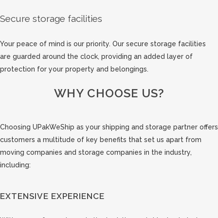
Secure storage facilities
Your peace of mind is our priority. Our secure storage facilities
are guarded around the clock, providing an added layer of
protection for your property and belongings.
WHY CHOOSE US?
Choosing UPakWeShip as your shipping and storage partner offers
customers a multitude of key benefits that set us apart from
moving companies and storage companies in the industry,
including:
EXTENSIVE EXPERIENCE