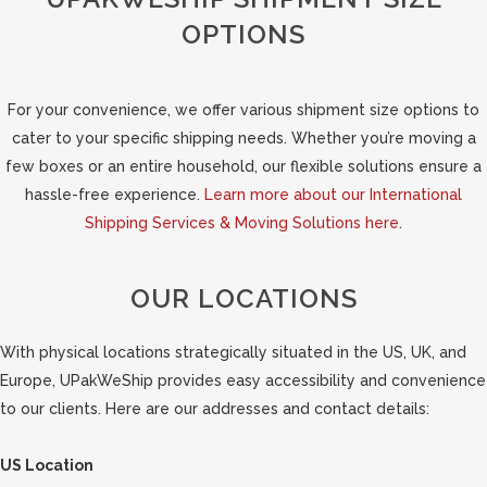
OPTIONS
For your convenience, we offer various shipment size options to
cater to your specific shipping needs. Whether you’re moving a
few boxes or an entire household, our flexible solutions ensure a
hassle-free experience.
Learn more about our International
Shipping Services & Moving Solutions here
.
OUR LOCATIONS
With physical locations strategically situated in the US, UK, and
Europe, UPakWeShip provides easy accessibility and convenience
to our clients. Here are our addresses and contact details:
US Location