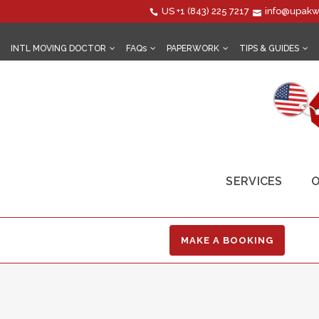
US
+1 (843) 225 7217
info@upakw
INTL MOVING DOCTOR
FAQs
PAPERWORK
TIPS & GUIDES
SERVICES
O
MAKE A BOOKING