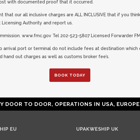
cost with documented proof that it occurred.
t that our all inclusive charges are ALL INCLUSIVE that if you thi
Licensing Authority and report us.
ommission. www.fmc.gov Tel 202-523-5807 Licensed Forwarder 
arrival port or terminal do not include fees at destination which 
d hand out charges as well as customs broker fee’s.
BOOK TODAY
 DOOR TO DOOR, OPERATIONS IN USA, EUROPE,
HIP EU
UPAKWESHIP UK