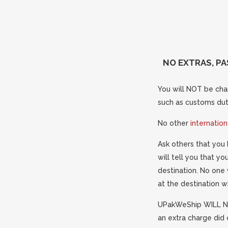
NO EXTRAS, PA
You will NOT be char
such as customs duti
No other
internatio
Ask others that you 
will tell you that y
destination. No one 
at the destination w
UPakWeShip WILL NO
an extra charge did 