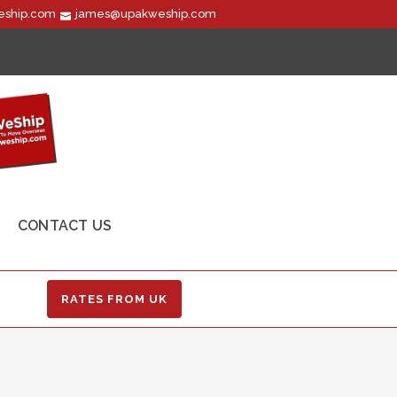
ship.com
james@upakweship.com
CONTACT US
RATES FROM UK