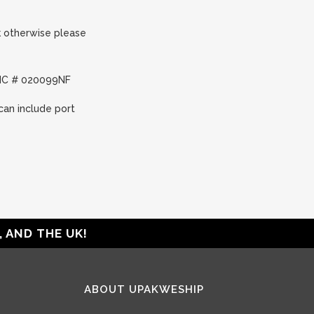
nk otherwise please
FMC # 020099NF
can include port
 AND THE UK!
ABOUT UPAKWESHIP