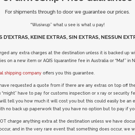
For shipments through to door we guarantee our prices.
“Wusiwup” what u see is what u pay!
S D’EXTRAS, KEINE EXTRAS, SIN EXTRAS, NESSUN EXTR
ged any extra charges at the destination unless it is backed up wit
es on a new item or AQIS (quarantine fee in Australia or “Maf” in 
nal shipping company
offers you this guarantee.
have requested a quote from if there are any extras on top off the
ou “might” have to pay for customs inspection or x ray or security f
will tell you how much it will cost you but this could easily be an
ith no back up paperwork that you have no option but to pay if yo
T charge anything extra at the destination unless we have doc
occur, and in the very rare event that something does occur, we wi