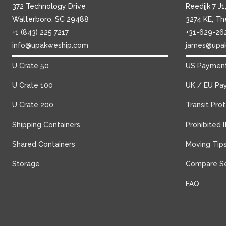
372 Technology Drive
Reedijk 7 J
Walterboro, SC 29488
3274 KE, Th
+1 (843) 225 7217
+31-629-26
info@upakweship.com
james@upa
U Crate 50
US Payment
U Crate 100
UK / EU Pa
U Crate 200
Transit Pro
Shipping Containers
Prohibited 
Shared Containers
Moving Tip
Storage
Compare Se
FAQ