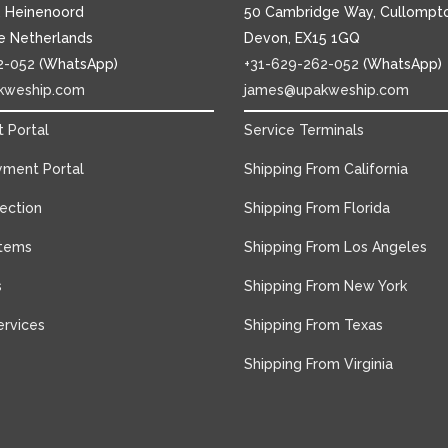
1, Heinenoord
50 Cambridge Way, Cullompto
e Netherlands
Devon, EX15 1GQ
2-052
(WhatsApp)
+31-629-262-052
(WhatsApp)
kweship.com
james@upakweship.com
 Portal
Service Terminals
yment Portal
Shipping From California
tection
Shipping From Florida
Items
Shipping From Los Angeles
s
Shipping From New York
rvices
Shipping From Texas
Shipping From Virginia