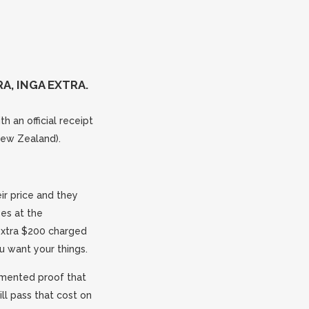
A, INGA EXTRA.
h an official receipt
New Zealand).
ir price and they
ees at the
 extra $200 charged
u want your things.
umented proof that
ll pass that cost on