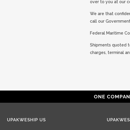
over to you at our 
We are that confiden
call our Government 
Federal Maritime C
Shipments quoted to 
charges, terminal an
ONE COMPANY
UPAKWESHIP US
UPAKWES