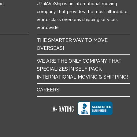
n,
UPakWeShip is an international moving
company that provides the most affordable,
world-class overseas shipping services
worldwide.
THE SMARTER WAY TO MOVE
OVERSEAS!
WE ARE THE ONLY COMPANY THAT
SPECIALIZES IN SELF PACK
INTERNATIONAL MOVING & SHIPPING!
CAREERS