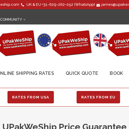
eship.com
UK & EU
+31-629-262-052
(WhatsApp)
james@upakwe
COMMUNITY
NLINE SHIPPING RATES
QUICK QUOTE
BOOK
RATES FROM USA
RATES FROM EU
UPakWeShip Price Guarantee