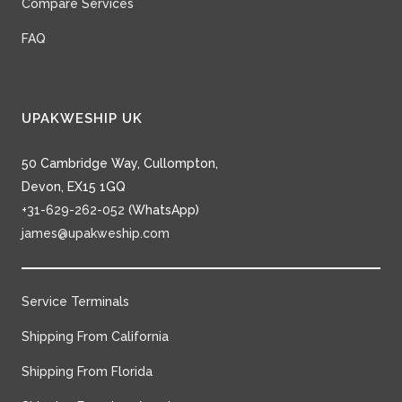
Compare Services
FAQ
UPAKWESHIP UK
50 Cambridge Way, Cullompton,
Devon, EX15 1GQ
+31-629-262-052
(WhatsApp)
james@upakweship.com
Service Terminals
Shipping From California
Shipping From Florida