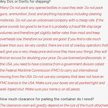
Any Do’s or Don’ts for shipping?
Many! Do not pack any opened bottles in case they leak. Do not pack
guns, ammunition, food, and anything hazardous including cleaning
materials. Do not use an unlicensed company with a cheap rate. If the
price sounds too good to be true it is probably a fraud! We ship large
volumes and therefore get slightly better rates than most and keep
overheads low, therefore our prices are good. If you find a rate much
lower than ours, be very careful, there are a lot of cowboy operators that
will give you a very cheap price and once they have your things, they will
find an excuse for doubling your price. Do use licensed professionals. In
the USA, you need to have a license from a government division called
the Federal Maritime Commission (FMC) to carry out international
moving from the USA. Do not use any company that does not have an
FMC license in the USA. Make sure your boxes are all packed tight and
well-taped shut. Make sure your name is on all pieces.
How much clearance for parking the container do I need?
The clearance room will greatly depend on the size of the truck attached