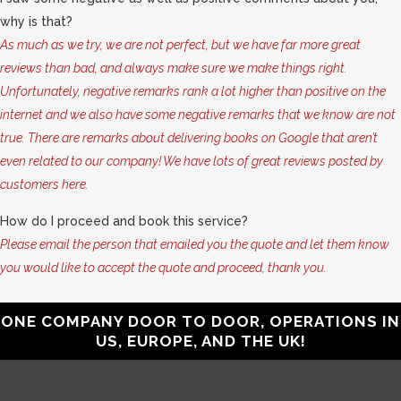
why is that?
As much as we try, we are not perfect, but we have far more great
reviews than bad, and always make sure we make things right.
Unfortunately, negative remarks rank a lot higher than positive on the
internet and we also have some negative remarks that we know are not
true. There are remarks about delivering books on Google that aren’t
even related to our company! We have lots of great reviews posted by
customers here.
How do I proceed and book this service?
Please email the person that emailed you the quote and let them know
you would like to accept the quote and proceed, thank you.
ONE COMPANY DOOR TO DOOR, OPERATIONS IN
US, EUROPE, AND THE UK!