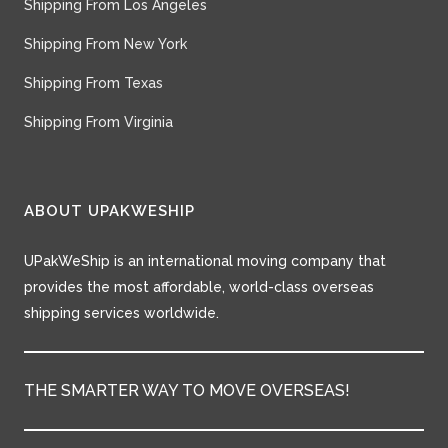
Shipping From Los Angeles
Shipping From New York
Shipping From Texas
Shipping From Virginia
ABOUT UPAKWESHIP
UPakWeShip is an international moving company that
provides the most affordable, world-class overseas
shipping services worldwide.
THE SMARTER WAY TO MOVE OVERSEAS!