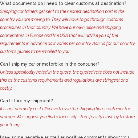
What documents do I need to clear customs at destination?
Shipping containers get sent to the nearest destination port in the
country you are moving to. They will have to go through customs
procedures in that country. We have our own office and shipping
coordinators in Europe and the USA that will advise you of the
requirements in advance as it varies per country. Ask us for our country
customs guides to be emailed to you.
Can I ship my car or motorbike in the container?
Unless specifically noted in the quote, the quoted rate does not include
this as the customs requirements and regulations are stringent and
costly.
Can I store my shipment?
It is not normally cost effective to use the shipping lines container for
storage. We suggest you find a local self-store facility close by to store
your things.
I saw some negative as well as positive comments about you,