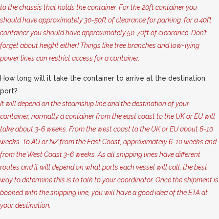
to the chassis that holds the container. For the 20ft container you
should have approximately 30-50ft of clearance for parking, for a 40ft
container you should have approximately 50-70ft of clearance. Don’t
forget about height either! Things like tree branches and low-lying
power lines can restrict access for a container.
How long will it take the container to arrive at the destination
port?
It will depend on the steamship line and the destination of your
container, normally a container from the east coast to the UK or EU will
take about 3-6 weeks. From the west coast to the UK or EU about 6-10
weeks. To AU or NZ from the East Coast, approximately 6-10 weeks and
from the West Coast 3-6 weeks. As all shipping lines have different
routes and it will depend on what ports each vessel will call, the best
way to determine this is to talk to your coordinator. Once the shipment is
booked with the shipping line, you will have a good idea of the ETA at
your destination.