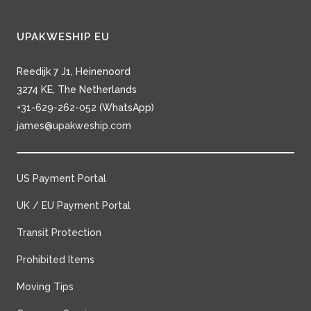
UPAKWESHIP EU
Reedijk 7 J1, Heinenoord
3274 KE, The Netherlands
+31-629-262-052
(WhatsApp)
james@upakweship.com
US Payment Portal
UK / EU Payment Portal
Transit Protection
Prohibited Items
Moving Tips