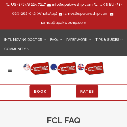
US
+1 (843) 225 7217
info@upakweship.com
UK & EU
+31-
629-262-052
(WhatsApp)
james@upakweship.com
james@upakweship.com
INTL MOVING DOCTOR
FAQs
PAPERWORK
TIPS & GUIDES
COMMUNITY
BOOK
RATES
FCL FAQ