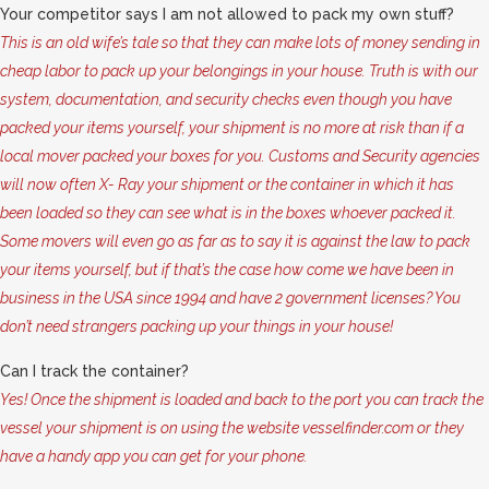
Your competitor says I am not allowed to pack my own stuff?
This is an old wife’s tale so that they can make lots of money sending in
cheap labor to pack up your belongings in your house. Truth is with our
system, documentation, and security checks even though you have
packed your items yourself, your shipment is no more at risk than if a
local mover packed your boxes for you. Customs and Security agencies
will now often X- Ray your shipment or the container in which it has
been loaded so they can see what is in the boxes whoever packed it.
Some movers will even go as far as to say it is against the law to pack
your items yourself, but if that’s the case how come we have been in
business in the USA since 1994 and have 2 government licenses? You
don’t need strangers packing up your things in your house!
Can I track the container?
Yes! Once the shipment is loaded and back to the port you can track the
vessel your shipment is on using the website vesselfinder.com or they
have a handy app you can get for your phone.