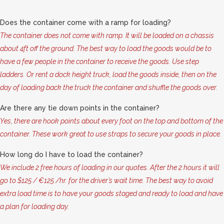
Does the container come with a ramp for loading?
The container does not come with ramp. It will be loaded on a chassis
about 4ft off the ground. The best way to load the goods would be to
have a few people in the container to receive the goods. Use step
ladders. Or rent a dock height truck, load the goods inside, then on the
day of loading back the truck the container and shuffle the goods over.
Are there any tie down points in the container?
Yes, there are hook points about every foot on the top and bottom of the
container. These work great to use straps to secure your goods in place.
How long do I have to load the container?
We include 2 free hours of loading in our quotes. After the 2 hours it will
go to $125 / €125 /hr. for the driver’s wait time. The best way to avoid
extra load time is to have your goods staged and ready to load and have
a plan for loading day.