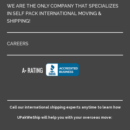
WE ARE THE ONLY COMPANY THAT SPECIALIZES
IN SELF PACK INTERNATIONAL MOVING &
SHIPPING!
CAREERS
Call our international shipping experts anytime to learn how
UPakWeShip will help you with your overseas move: