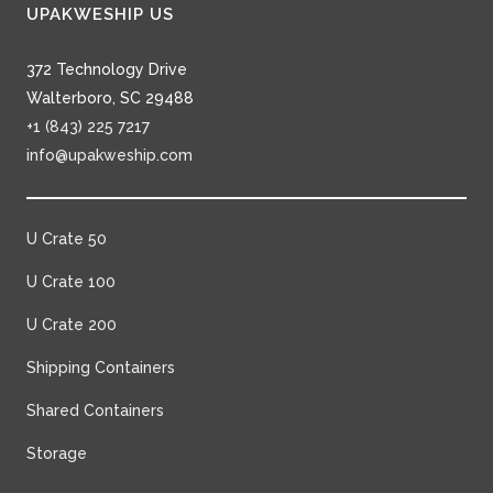
UPAKWESHIP US
372 Technology Drive
Walterboro, SC 29488
+1 (843) 225 7217
info@upakweship.com
U Crate 50
U Crate 100
U Crate 200
Shipping Containers
Shared Containers
Storage