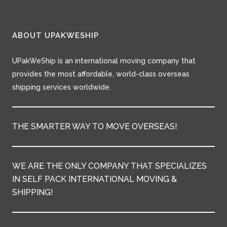
ABOUT UPAKWESHIP
UPakWeShip is an international moving company that
provides the most affordable, world-class overseas
shipping services worldwide.
THE SMARTER WAY TO MOVE OVERSEAS!
WE ARE THE ONLY COMPANY THAT SPECIALIZES
IN SELF PACK INTERNATIONAL MOVING &
SHIPPING!