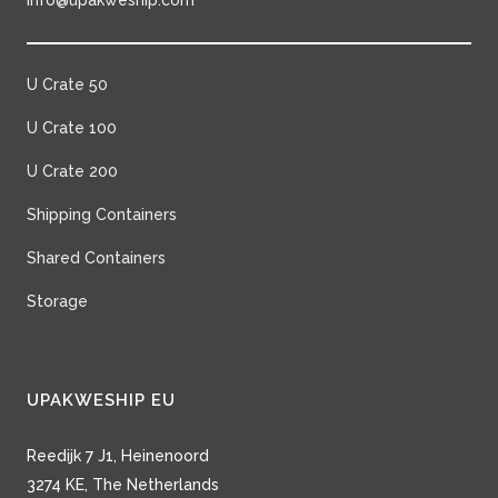
info@upakweship.com
U Crate 50
U Crate 100
U Crate 200
Shipping Containers
Shared Containers
Storage
UPAKWESHIP EU
Reedijk 7 J1, Heinenoord
3274 KE, The Netherlands