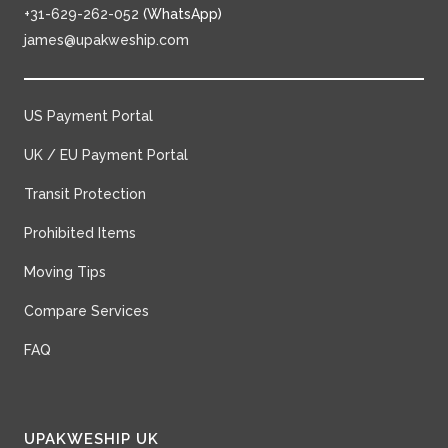
+31-629-262-052
(WhatsApp)
james@upakweship.com
US Payment Portal
UK / EU Payment Portal
Transit Protection
Prohibited Items
Moving Tips
Compare Services
FAQ
UPAKWESHIP UK