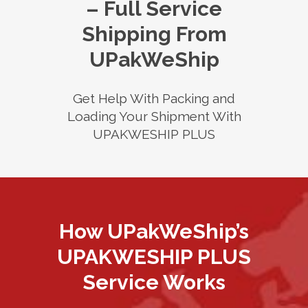
– Full Service
Shipping From
UPakWeShip
Get Help With Packing and
Loading Your Shipment With
UPAKWESHIP PLUS
How UPakWeShip’s
UPAKWESHIP PLUS
Service Works