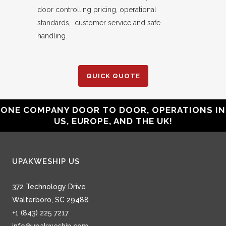
door controlling pricing, operational
standards, customer service and safe
handling.
QUICK QUOTE
ONE COMPANY DOOR TO DOOR, OPERATIONS IN
US, EUROPE, AND THE UK!
UPAKWESHIP US
372 Technology Drive
Walterboro, SC 29488
+1 (843) 225 7217