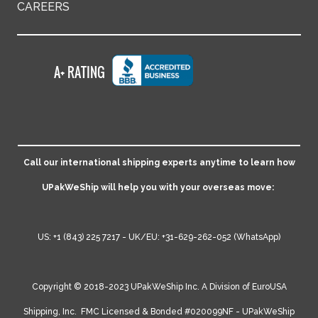
CAREERS
Call our international shipping experts anytime to learn how
UPakWeShip will help you with your overseas move:
US:
+1 (843) 225 7217
- UK/EU:
+31-629-262-052
(WhatsApp)
Copyright © 2018-2023 UPakWeShip Inc. A Division of
EuroUSA
Shipping, Inc.
FMC Licensed & Bonded #020099NF - UPakWeShip