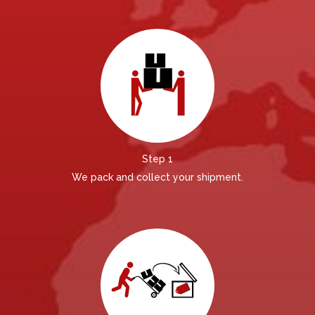
Step 1
We pack and collect your shipment.