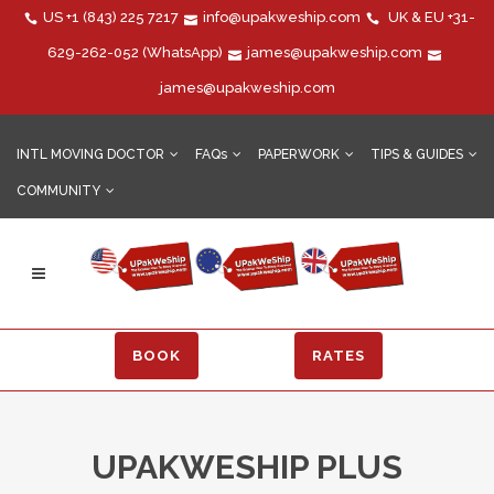
US
+1 (843) 225 7217
info@upakweship.com
UK & EU
+31-
629-262-052
(WhatsApp)
james@upakweship.com
james@upakweship.com
INTL MOVING DOCTOR
FAQs
PAPERWORK
TIPS & GUIDES
COMMUNITY
BOOK
RATES
UPAKWESHIP PLUS