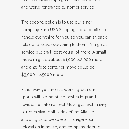
and world renowned customer service.
The second option is to use our sister
company Euro USA Shipping Inc who offer to
handle everything for you so you can sit back,
relax, and leave everything to them. It’s a great
service but it will cost you a lot more. A small
move might be about $1,000-$2,000 more
and a 20 foot container move could be
$3,000 – $5000 more.
Either way you are still working with our
group with some of the best ratings and
reviews for International Moving as well having
our own staff both sides of the Atlantic
allowing us to be able to manage your
relocation in house, one company door to