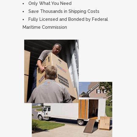
Only What You Need
Save Thousands in Shipping Costs
Fully Licensed and Bonded by Federal
Maritime Commission