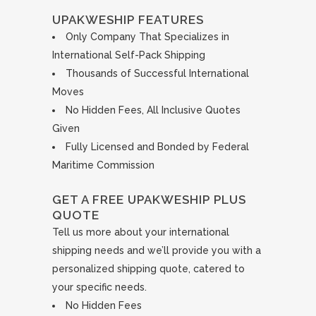
UPAKWESHIP FEATURES
Only Company That Specializes in
International Self-Pack Shipping
Thousands of Successful International
Moves
No Hidden Fees, All Inclusive Quotes
Given
Fully Licensed and Bonded by Federal
Maritime Commission
GET A FREE UPAKWESHIP PLUS
QUOTE
Tell us more about your international
shipping needs and we’ll provide you with a
personalized shipping quote, catered to
your specific needs.
No Hidden Fees