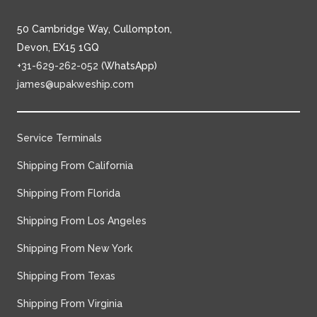
50 Cambridge Way, Cullompton,
Devon, EX15 1GQ
+31-629-262-052
(WhatsApp)
james@upakweship.com
Service Terminals
Shipping From California
Shipping From Florida
Shipping From Los Angeles
Shipping From New York
Shipping From Texas
Shipping From Virginia