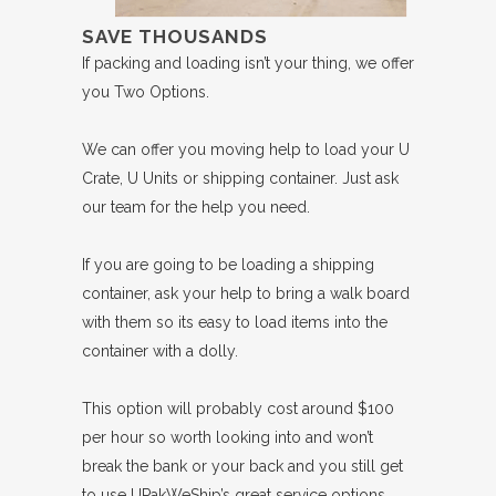
SAVE THOUSANDS
If packing and loading isn’t your thing, we offer
you Two Options.
We can offer you moving help to load your U
Crate, U Units or shipping container. Just ask
our team for the help you need.
If you are going to be loading a shipping
container, ask your help to bring a walk board
with them so its easy to load items into the
container with a dolly.
This option will probably cost around $100
per hour so worth looking into and won’t
break the bank or your back and you still get
to use UPakWeShip’s great service options