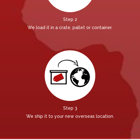
Step 2
We load it in a crate, pallet or container.
Step 3
We ship it to your new overseas location.