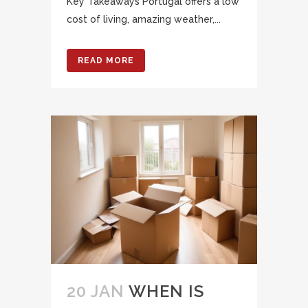
Key Takeaways Portugal offers a low
cost of living, amazing weather,...
READ MORE
20 JAN
WHEN IS