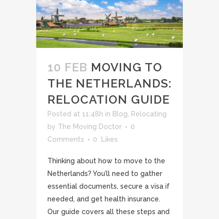
10 FEB
MOVING TO
THE NETHERLANDS:
RELOCATION GUIDE
Posted at 11:48h
in
Blog
,
Relocating
by
The Moving Doctor
0
Comments
0
Likes
Thinking about how to move to the
Netherlands? You’ll need to gather
essential documents, secure a visa if
needed, and get health insurance.
Our guide covers all these steps and