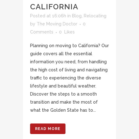
CALIFORNIA
Posted at 16:06h
in
Blog
,
Relocating
by
The Moving Doctor
0
Comments
0
Likes
Planning on moving to California? Our
guide covers all the essential
information you need, from handling
the high cost of living and navigating
traffic to experiencing the diverse
lifestyle and beautiful weather.
Discover the steps to a smooth
transition and make the most of
what the Golden State has to...
READ MORE