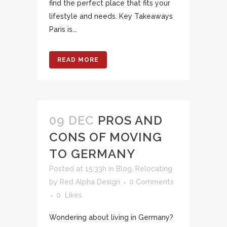
find the perfect place that fits your
lifestyle and needs. Key Takeaways
Paris is...
READ MORE
09 DEC
PROS AND
CONS OF MOVING
TO GERMANY
Posted at 15:33h
in
Blog
,
Relocating
by
Red Alpha Design
0 Comments
0
Likes
Wondering about living in Germany?