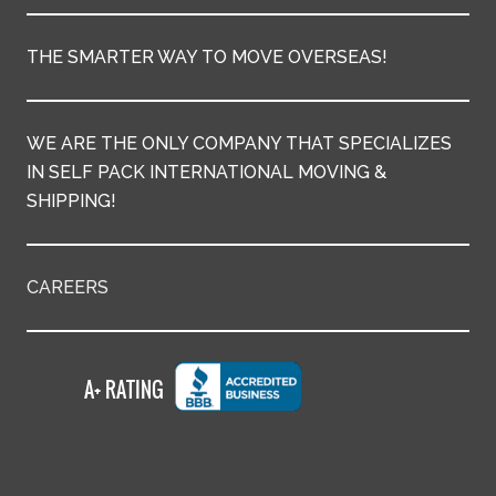
THE SMARTER WAY TO MOVE OVERSEAS!
WE ARE THE ONLY COMPANY THAT SPECIALIZES
IN SELF PACK INTERNATIONAL MOVING &
SHIPPING!
CAREERS