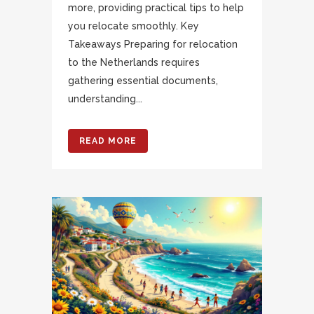
more, providing practical tips to help
you relocate smoothly. Key
Takeaways Preparing for relocation
to the Netherlands requires
gathering essential documents,
understanding...
READ MORE