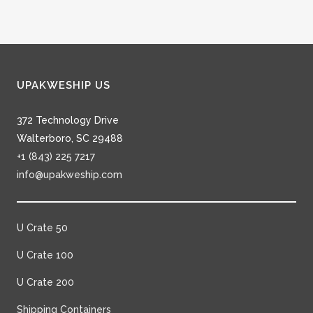
UPAKWESHIP US
372 Technology Drive
Walterboro, SC 29488
+1 (843) 225 7217
info@upakweship.com
U Crate 50
U Crate 100
U Crate 200
Shipping Containers