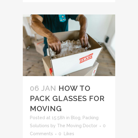
06 JAN
HOW TO
PACK GLASSES FOR
MOVING
Posted at 15:58h
in
Blog
,
Packing
Solutions
by
The Moving Doctor
0
Comments
0
Likes