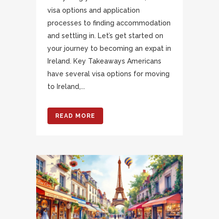
visa options and application
processes to finding accommodation
and settling in. Let’s get started on
your journey to becoming an expat in
Ireland. Key Takeaways Americans
have several visa options for moving
to Ireland,...
READ MORE