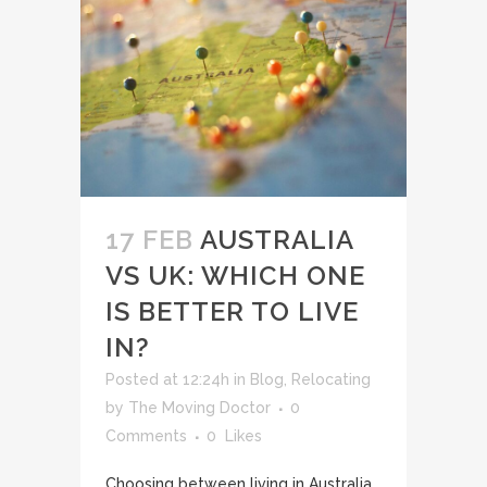
17 FEB
AUSTRALIA
VS UK: WHICH ONE
IS BETTER TO LIVE
IN?
Posted at 12:24h
in
Blog
,
Relocating
by
The Moving Doctor
0
Comments
0
Likes
Choosing between living in Australia