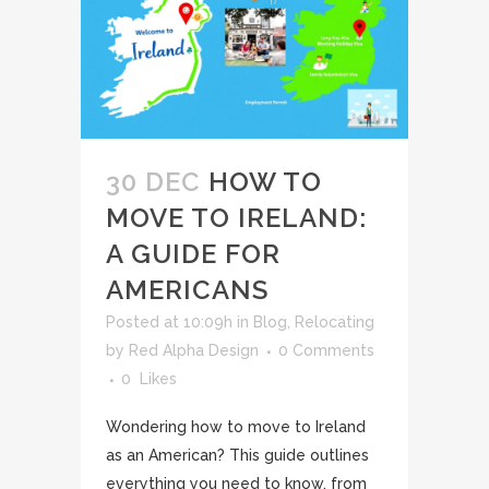
30 DEC
HOW TO
MOVE TO IRELAND:
A GUIDE FOR
AMERICANS
Posted at 10:09h
in
Blog
,
Relocating
by
Red Alpha Design
0 Comments
0
Likes
Wondering how to move to Ireland
as an American? This guide outlines
everything you need to know, from