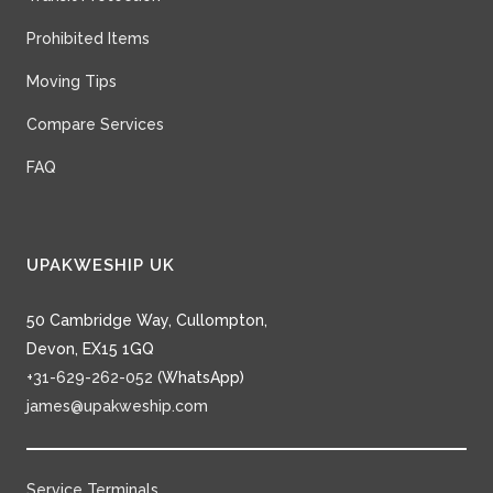
Prohibited Items
Moving Tips
Compare Services
FAQ
UPAKWESHIP UK
50 Cambridge Way, Cullompton,
Devon, EX15 1GQ
+31-629-262-052
(WhatsApp)
james@upakweship.com
Service Terminals