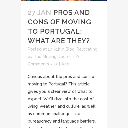
27 JAN
PROS AND
CONS OF MOVING
TO PORTUGAL:
WHAT ARE THEY?
Posted at 14:41h
in
Blog
,
Relocating
by
The Moving Doctor
0
Comments
0
Likes
Curious about the pros and cons of
moving to Portugal? This article
gives you a clear view of what to
expect. We'll dive into the cost of
living, weather, and culture, as well
as common challenges like
bureaucracy and language barriers.