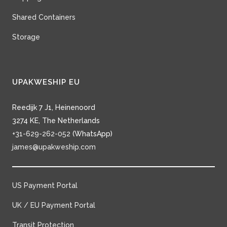
Shared Containers
Storage
UPAKWESHIP EU
Reedijk 7 J1, Heinenoord
3274 KE, The Netherlands
+31-629-262-052
(WhatsApp)
james@upakweship.com
US Payment Portal
UK / EU Payment Portal
Transit Protection