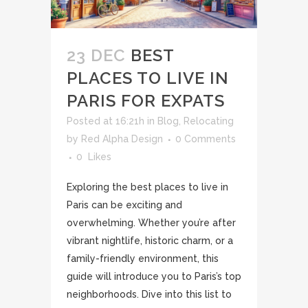
23 DEC
BEST
PLACES TO LIVE IN
PARIS FOR EXPATS
Posted at 16:21h
in
Blog
,
Relocating
by
Red Alpha Design
0 Comments
0
Likes
Exploring the best places to live in
Paris can be exciting and
overwhelming. Whether you’re after
vibrant nightlife, historic charm, or a
family-friendly environment, this
guide will introduce you to Paris’s top
neighborhoods. Dive into this list to