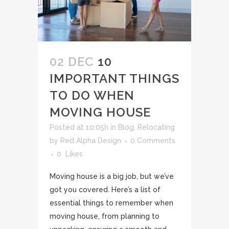
02 DEC
10
IMPORTANT THINGS
TO DO WHEN
MOVING HOUSE
Posted at 10:05h
in
Blog
,
Relocating
by
Red Alpha Design
0 Comments
0
Likes
Moving house is a big job, but we’ve
got you covered. Here’s a list of
essential things to remember when
moving house, from planning to