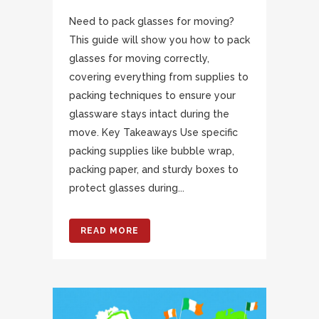
Need to pack glasses for moving?
This guide will show you how to pack
glasses for moving correctly,
covering everything from supplies to
packing techniques to ensure your
glassware stays intact during the
move. Key Takeaways Use specific
packing supplies like bubble wrap,
packing paper, and sturdy boxes to
protect glasses during...
READ MORE