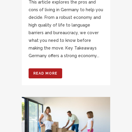
This article explores the pros and
cons of living in Germany to help you
decide. From a robust economy and
high quality of life to language
barriers and bureaucracy, we cover
what you need to know before
making the move. Key Takeaways
Germany offers a strong economy...
READ MORE