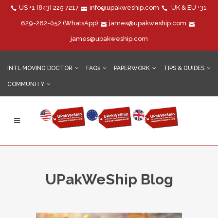
US
+1 (843) 225 7217
info@upakweship.com
UK & EU
+31-
629-262-052
(WhatsApp)
james@upakweship.com
james@upakweship.com
INTL MOVING DOCTOR
FAQs
PAPERWORK
TIPS & GUIDES
COMMUNITY
UPakWeShip Blog