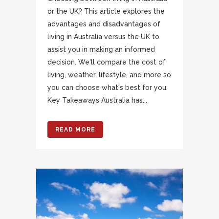
or the UK? This article explores the
advantages and disadvantages of
living in Australia versus the UK to
assist you in making an informed
decision. We'll compare the cost of
living, weather, lifestyle, and more so
you can choose what's best for you.
Key Takeaways Australia has...
READ MORE