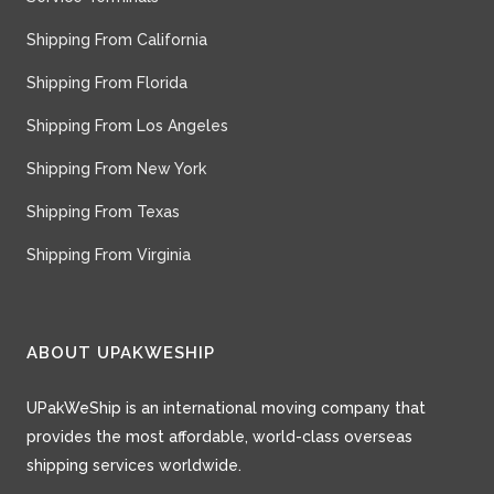
Shipping From California
Shipping From Florida
Shipping From Los Angeles
Shipping From New York
Shipping From Texas
Shipping From Virginia
ABOUT UPAKWESHIP
UPakWeShip is an international moving company that
provides the most affordable, world-class overseas
shipping services worldwide.