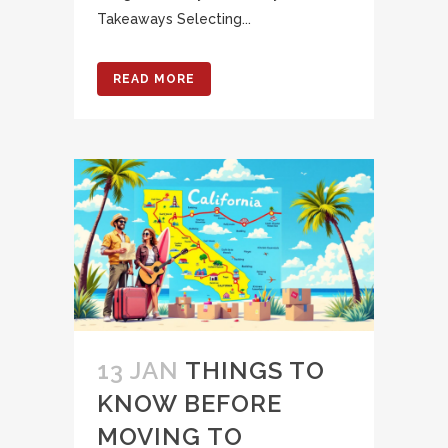
Takeaways Selecting...
READ MORE
13 JAN
THINGS TO
KNOW BEFORE
MOVING TO