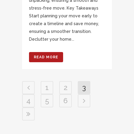
unpacking, ensuring a smooth and
stress-free move. Key Takeaways
Start planning your move early to
create a timeline and save money,
ensuring a smoother transition.
Declutter your home...
READ MORE
1
2
3
4
5
6