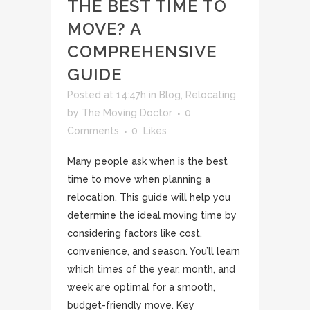
THE BEST TIME TO
MOVE? A
COMPREHENSIVE
GUIDE
Posted at 14:47h
in
Blog
,
Relocating
by
The Moving Doctor
0
Comments
0
Likes
Many people ask when is the best
time to move when planning a
relocation. This guide will help you
determine the ideal moving time by
considering factors like cost,
convenience, and season. You’ll learn
which times of the year, month, and
week are optimal for a smooth,
budget-friendly move. Key