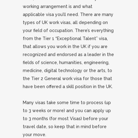
working arrangement is and what
applicable visa you’ll need. There are many
types of UK work visas, all depending on
your field of occupation. There’s everything
from the Tier 1 “Exceptional Talent” visa,
that allows you work in the UK if you are
recognized and endorsed as a leader in the
fields of science, humanities, engineering,
medicine, digital technology or the arts, to
the Tier 2 General work visa for those that
have been offered a skill position in the UK.
Many visas take some time to process (up
to 3 weeks or more) and you can apply up
to 3 months (for most Visas) before your
travel date, so keep that in mind before
your move.