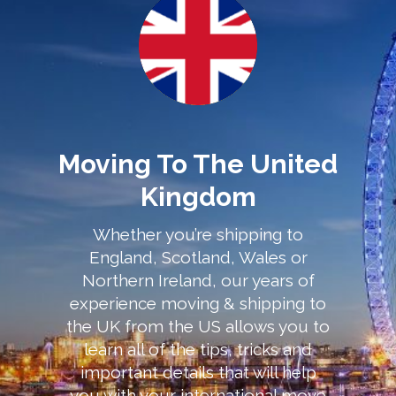
Moving To The United
Kingdom
Whether you’re shipping to
England, Scotland, Wales or
Northern Ireland, our years of
experience moving & shipping to
the UK from the US allows you to
learn all of the tips, tricks and
important details that will help
you with your international move