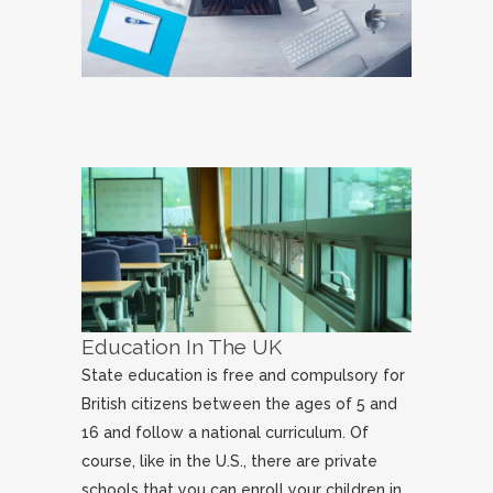
Education In The UK
State education is free and compulsory for
British citizens between the ages of 5 and
16 and follow a national curriculum. Of
course, like in the U.S., there are private
schools that you can enroll your children in