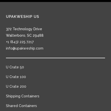
UPAKWESHIP US
372 Technology Drive
Walterboro, SC 29488
+1 (843) 225 7217
info@upakweship.com
U Crate 50
U Crate 100
U Crate 200
Shipping Containers
Shared Containers