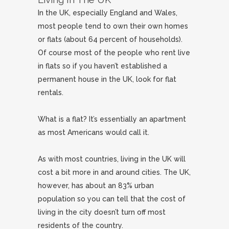
In the UK, especially England and Wales,
most people tend to own their own homes
or flats (about 64 percent of households).
Of course most of the people who rent live
in flats so if you haven’t established a
permanent house in the UK, look for flat
rentals.
What is a flat? It’s essentially an apartment
as most Americans would call it.
As with most countries, living in the UK will
cost a bit more in and around cities. The UK,
however, has about an 83% urban
population so you can tell that the cost of
living in the city doesn’t turn off most
residents of the country.