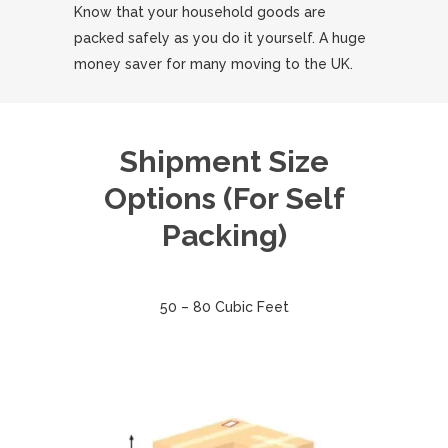
Know that your household goods are
packed safely as you do it yourself. A huge
money saver for many moving to the UK.
Shipment Size
Options (For Self
Packing)
50 – 80 Cubic Feet