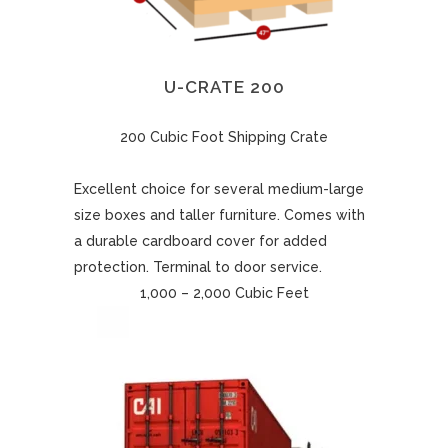
U-CRATE 200
200 Cubic Foot Shipping Crate
Excellent choice for several medium-large
size boxes and taller furniture. Comes with
a durable cardboard cover for added
protection. Terminal to door service.
1,000 – 2,000 Cubic Feet