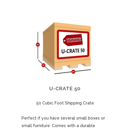
U-CRATE 50
50 Cubic Foot Shipping Crate
Perfect if you have several small boxes or
small furniture. Comes with a durable