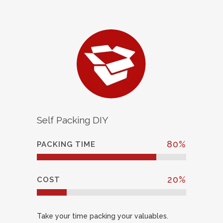
Self Packing DIY
80
%
PACKING TIME
20
%
COST
Take your time packing your valuables.