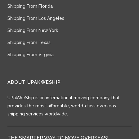
Shipping From Florida
Shipping From Los Angeles
Shipping From New York
Shipping From Texas
Shipping From Virginia
ABOUT UPAKWESHIP
UPakWeShip is an international moving company that
provides the most affordable, world-class overseas
shipping services worldwide.
THE SMARTER WAY TO MOVE OVERSEAS!