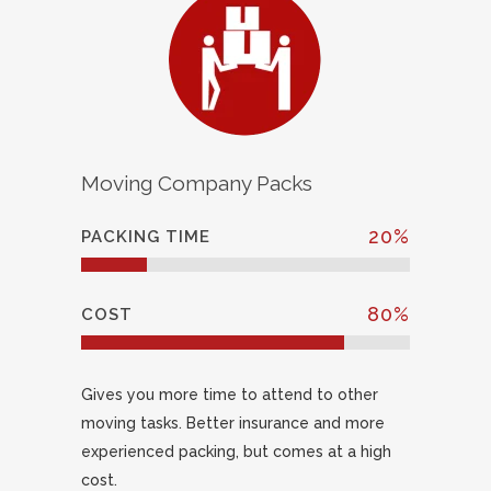
Moving Company Packs
20
%
PACKING TIME
80
%
COST
Gives you more time to attend to other
moving tasks. Better insurance and more
experienced packing, but comes at a high
cost.