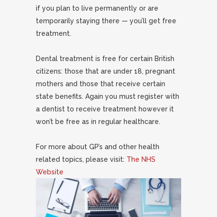
if you plan to live permanently or are
temporarily staying there — you’ll get free
treatment.
Dental treatment is free for certain British
citizens: those that are under 18, pregnant
mothers and those that receive certain
state benefits. Again you must register with
a dentist to receive treatment however it
won’t be free as in regular healthcare.
For more about GP’s and other health
related topics, please visit:
The NHS
Website