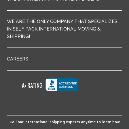
WE ARE THE ONLY COMPANY THAT SPECIALIZES
IN SELF PACK INTERNATIONAL MOVING &
SHIPPING!
CAREERS
Call our international shipping experts anytime to learn how