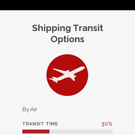
Shipping Transit
Options
By Air
30
%
TRANSIT TIME