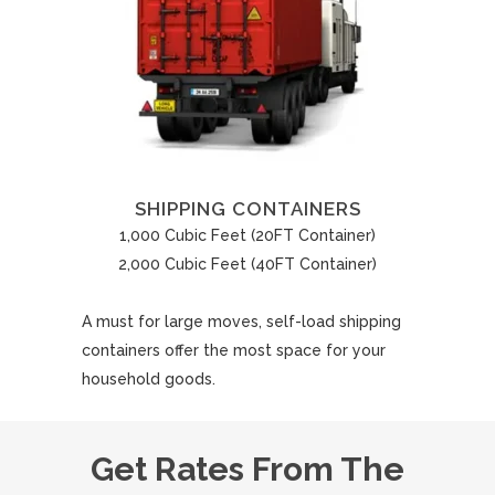
SHIPPING CONTAINERS
1,000 Cubic Feet (20FT Container)
2,000 Cubic Feet (40FT Container)
A must for large moves, self-load shipping
containers offer the most space for your
household goods.
Get Rates From The