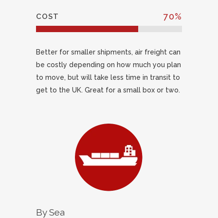
70
%
COST
Better for smaller shipments, air freight can
be costly depending on how much you plan
to move, but will take less time in transit to
get to the UK. Great for a small box or two.
By Sea