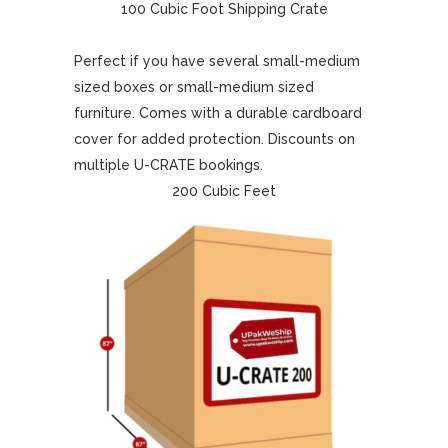
100 Cubic Foot Shipping Crate
Perfect if you have several small-medium
sized boxes or small-medium sized
furniture. Comes with a durable cardboard
cover for added protection. Discounts on
multiple U-CRATE bookings.
200 Cubic Feet