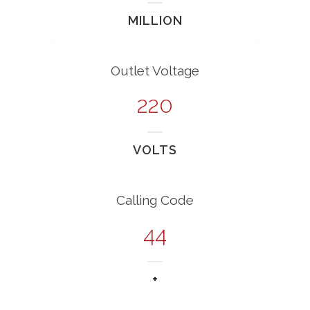
MILLION
Outlet Voltage
220
VOLTS
Calling Code
44
+