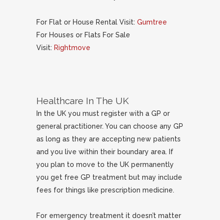
For Flat or House Rental Visit:
Gumtree
For Houses or Flats For Sale
Visit:
Rightmove
Healthcare In The UK
In the UK you must register with a GP or
general practitioner. You can choose any GP
as long as they are accepting new patients
and you live within their boundary area. If
you plan to move to the UK permanently
you get free GP treatment but may include
fees for things like prescription medicine.
For emergency treatment it doesn’t matter