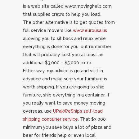
is a web site called www.movinghelp.com
that supplies crews to help you load.
The other alternative is to get quotes from
full service movers like
www.eurousa.us
allowing you to sit back and relax while
everything is done for you, but remember
that will probably cost you at least an
additional $3,000 – $5,000 extra.
Either way, my advice is go and visit in
advance and make sure your furniture is
worth shipping. If you are going to ship
furniture, ship everything in a container. If
you really want to save money moving
overseas, use
UPakWeShip’s self-load
shipping container service
. That $3,000
minimum you save buys a lot of pizza and
beer for friends help or even local