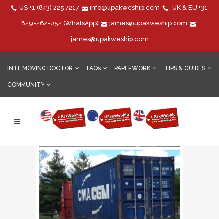
US
+1 (843) 225 7217
info@upakweship.com
UK & EU
+31-
629-262-052
(WhatsApp)
james@upakweship.com
james@upakweship.com
INTL MOVING DOCTOR
FAQs
PAPERWORK
TIPS & GUIDES
COMMUNITY