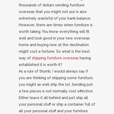
thousands of dollars sending furniture
overseas that you might not use is also
extremely wasteful of your bank balance.
However, there are times when furniture is
worth taking. You know everything will fit
well and look good in your new overseas
home and buying new at the destination
might cost a fortune. So what is the best
way of
shipping furniture overseas
having
established it is worth it?
As a rule of thumb, I would always say if
you are thinking of shipping some furniture,
you might as well ship the lot. Sending just
a few pieces is not normally cost effective.
Either leave it all behind and just ship all
your personal stuff or ship a container full of
all your personal stuff and your furniture.