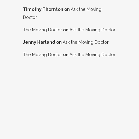
Timothy Thornton
on
Ask the Moving
Doctor
The Moving Doctor
on
Ask the Moving Doctor
Jenny Harland
on
Ask the Moving Doctor
The Moving Doctor
on
Ask the Moving Doctor