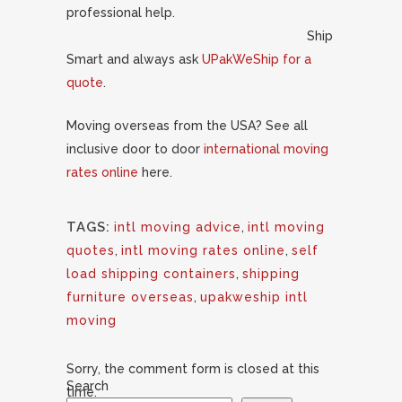
professional help.
Ship
Smart and always ask
UPakWeShip for a
quote
.
Moving overseas from the USA? See all
inclusive door to door
international moving
rates online
here.
TAGS:
intl moving advice
,
intl moving
quotes
,
intl moving rates online
,
self
load shipping containers
,
shipping
furniture overseas
,
upakweship intl
moving
Sorry, the comment form is closed at this
Search
time.