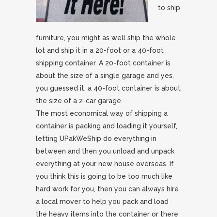
to ship
furniture, you might as well ship the whole
lot and ship it in a 20-foot or a 40-foot
shipping container. A 20-foot container is
about the size of a single garage and yes,
you guessed it, a 40-foot container is about
the size of a 2-car garage.
The most economical way of shipping a
container is packing and loading it yourself,
letting UPakWeShip do everything in
between and then you unload and unpack
everything at your new house overseas. If
you think this is going to be too much like
hard work for you, then you can always hire
a local mover to help you pack and load
the heavy items into the container or there