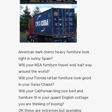
American dark cherry heavy furniture look
right in sunny Spain?
Will your IKEA furniture travel well half way
around the world?
Will your Florida rattan furniture look good
in your Swiss Chalet?
Will your Californian king size bed and
furniture fit in your quaint English cottage
you are thinking of buying?
OK these are extremes but spending