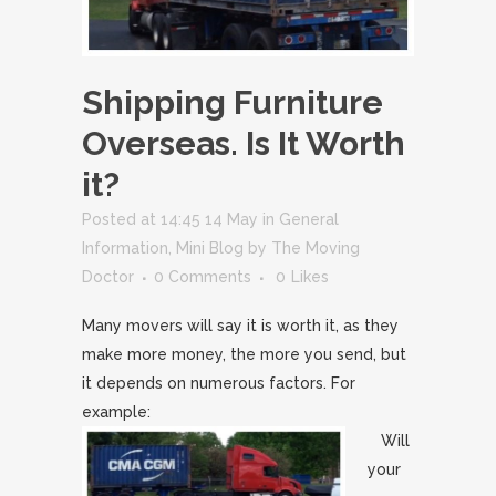
Shipping Furniture
Overseas. Is It Worth
it?
Posted at 14:45 14 May
in
General
Information
,
Mini Blog
by
The Moving
Doctor
0 Comments
0
Likes
Many movers will say it is worth it, as they
make more money, the more you send, but
it depends on numerous factors. For
example:
Will
your