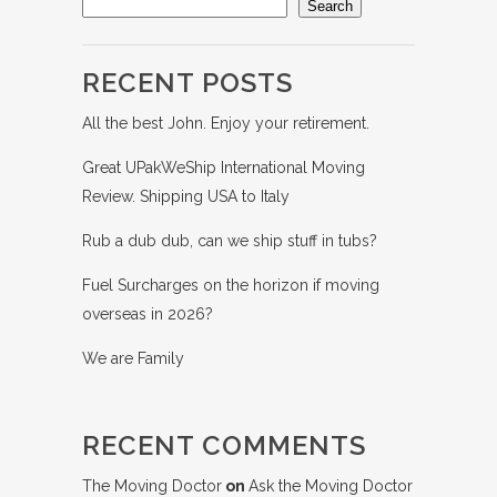
Search
RECENT POSTS
All the best John. Enjoy your retirement.
Great UPakWeShip International Moving
Review. Shipping USA to Italy
Rub a dub dub, can we ship stuff in tubs?
Fuel Surcharges on the horizon if moving
overseas in 2026?
We are Family
RECENT COMMENTS
The Moving Doctor
on
Ask the Moving Doctor