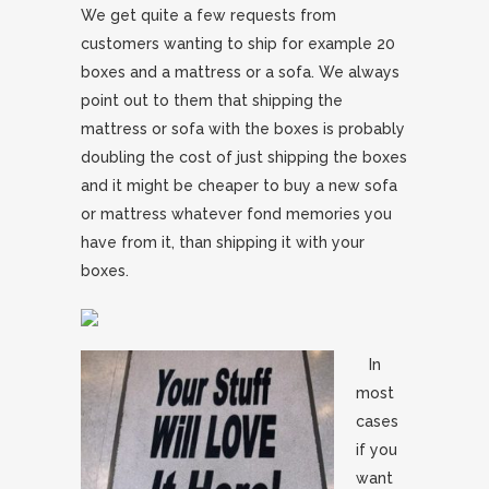
We get quite a few requests from
customers wanting to ship for example 20
boxes and a mattress or a sofa. We always
point out to them that shipping the
mattress or sofa with the boxes is probably
doubling the cost of just shipping the boxes
and it might be cheaper to buy a new sofa
or mattress whatever fond memories you
have from it, than shipping it with your
boxes.
In
most
cases
if you
want