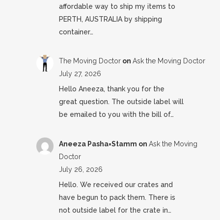
affordable way to ship my items to
PERTH, AUSTRALIA by shipping
container…
The Moving Doctor
on
Ask the Moving Doctor
July 27, 2026
Hello Aneeza, thank you for the
great question. The outside label will
be emailed to you with the bill of…
Aneeza Pasha=Stamm
on
Ask the Moving
Doctor
July 26, 2026
Hello. We received our crates and
have begun to pack them. There is
not outside label for the crate in…