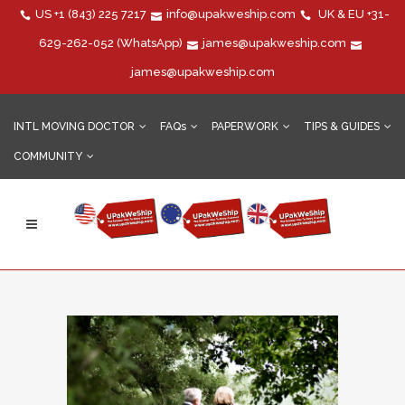
US
+1 (843) 225 7217
info@upakweship.com
UK & EU
+31-
629-262-052
(WhatsApp)
james@upakweship.com
james@upakweship.com
INTL MOVING DOCTOR
FAQs
PAPERWORK
TIPS & GUIDES
COMMUNITY