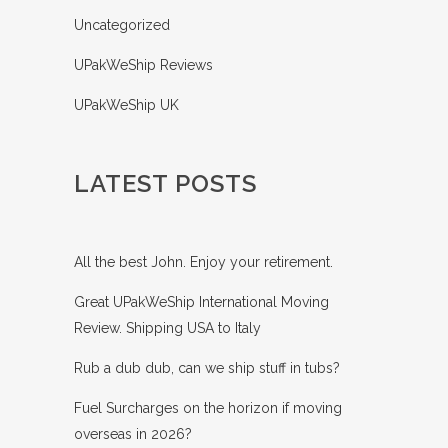
Uncategorized
UPakWeShip Reviews
UPakWeShip UK
LATEST POSTS
All the best John. Enjoy your retirement.
Great UPakWeShip International Moving
Review. Shipping USA to Italy
Rub a dub dub, can we ship stuff in tubs?
Fuel Surcharges on the horizon if moving
overseas in 2026?