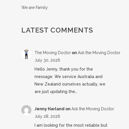
We are Family
LATEST COMMENTS
The Moving Doctor
on
Ask the Moving Doctor
July 30, 2026
Hello Jenny, thank you for the
message. We service Australia and
New Zealand ourselves actually, we
are just updating the…
Jenny Harland
on
Ask the Moving Doctor
July 28, 2026
I am looking for the most reliable but