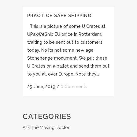
PRACTICE SAFE SHIPPING
This is a picture of some U Crates at
UPakWeShip EU office in Rotterdam,
waiting to be sent out to customers
today. No its not some new age
Stonehenge monument. We put these
U Crates on a pallet and send them out
to you all over Europe. Note they...
25 June, 2019
/
0 Comments
CATEGORIES
Ask The Moving Doctor