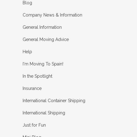
Blog
Company News & Information
General Information
General Moving Advice
Help
I'm Moving To Spain!
In the Spotlight
Insurance
International Container Shipping
International Shipping
Just for Fun