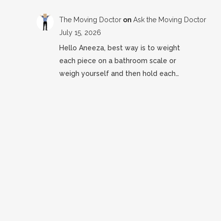
The Moving Doctor
on
Ask the Moving Doctor
July 15, 2026
Hello Aneeza, best way is to weight
each piece on a bathroom scale or
weigh yourself and then hold each…