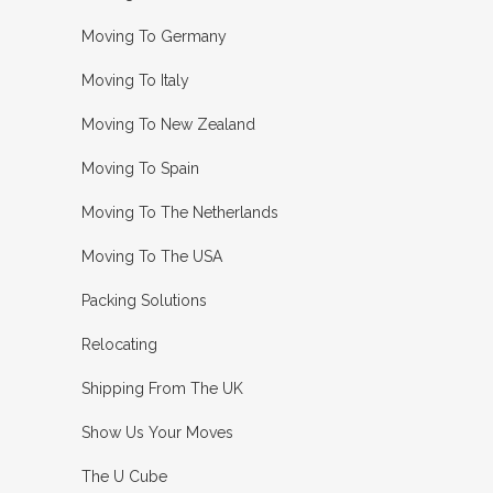
Moving To Germany
Moving To Italy
Moving To New Zealand
Moving To Spain
Moving To The Netherlands
Moving To The USA
Packing Solutions
Relocating
Shipping From The UK
Show Us Your Moves
The U Cube