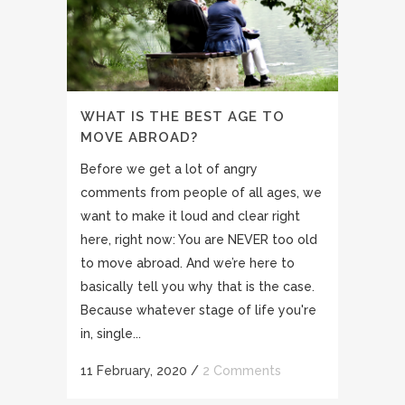
WHAT IS THE BEST AGE TO
MOVE ABROAD?
Before we get a lot of angry
comments from people of all ages, we
want to make it loud and clear right
here, right now: You are NEVER too old
to move abroad. And we’re here to
basically tell you why that is the case.
Because whatever stage of life you're
in, single...
11 February, 2020
/
2 Comments