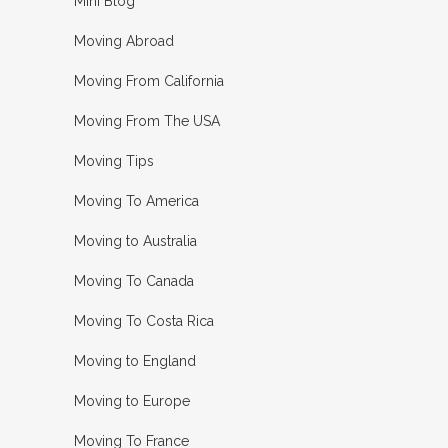
Mini Blog
Moving Abroad
Moving From California
Moving From The USA
Moving Tips
Moving To America
Moving to Australia
Moving To Canada
Moving To Costa Rica
Moving to England
Moving to Europe
Moving To France