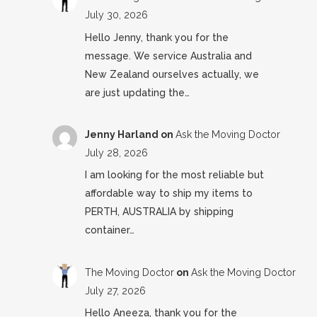
July 30, 2026
Hello Jenny, thank you for the
message. We service Australia and
New Zealand ourselves actually, we
are just updating the…
Jenny Harland
on
Ask the Moving Doctor
July 28, 2026
I am looking for the most reliable but
affordable way to ship my items to
PERTH, AUSTRALIA by shipping
container…
The Moving Doctor
on
Ask the Moving Doctor
July 27, 2026
Hello Aneeza, thank you for the