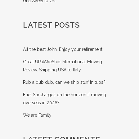
UPakWeShip UK
LATEST POSTS
All the best John. Enjoy your retirement.
Great UPakWeShip International Moving
Review. Shipping USA to Italy
Rub a dub dub, can we ship stuff in tubs?
Fuel Surcharges on the horizon if moving
overseas in 2026?
We are Family