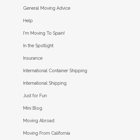
General Moving Advice
Help
I'm Moving To Spain!
In the Spotlight
Insurance
International Container Shipping
International Shipping
Just for Fun
Mini Blog
Moving Abroad
Moving From California