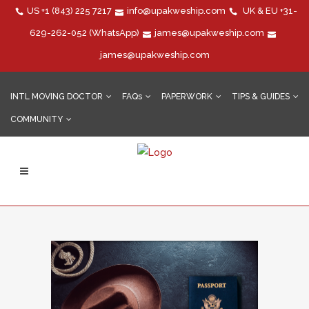
US
+1 (843) 225 7217
info@upakweship.com
UK & EU
+31-
629-262-052
(WhatsApp)
james@upakweship.com
james@upakweship.com
INTL MOVING DOCTOR
FAQs
PAPERWORK
TIPS & GUIDES
COMMUNITY