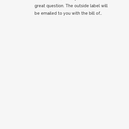
great question. The outside label will
be emailed to you with the bill of…