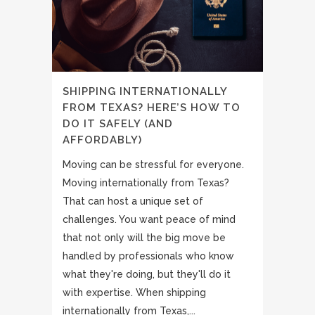
SHIPPING INTERNATIONALLY
FROM TEXAS? HERE’S HOW TO
DO IT SAFELY (AND
AFFORDABLY)
Moving can be stressful for everyone.
Moving internationally from Texas?
That can host a unique set of
challenges. You want peace of mind
that not only will the big move be
handled by professionals who know
what they're doing, but they'll do it
with expertise. When shipping
internationally from Texas,...