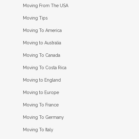
Moving From The USA
Moving Tips
Moving To America
Moving to Australia
Moving To Canada
Moving To Costa Rica
Moving to England
Moving to Europe
Moving To France
Moving To Germany
Moving To Italy