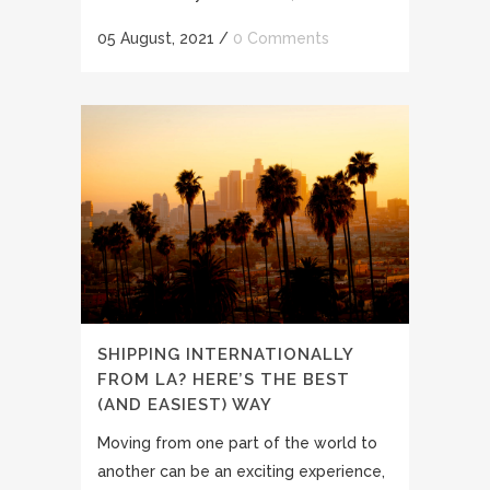
05 August, 2021
/
0 Comments
SHIPPING INTERNATIONALLY
FROM LA? HERE’S THE BEST
(AND EASIEST) WAY
Moving from one part of the world to
another can be an exciting experience,