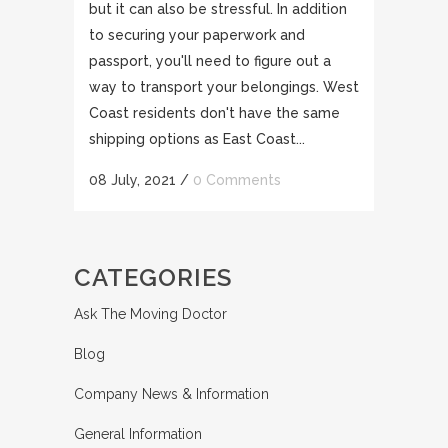
but it can also be stressful. In addition
to securing your paperwork and
passport, you'll need to figure out a
way to transport your belongings. West
Coast residents don't have the same
shipping options as East Coast...
08 July, 2021
/
0 Comments
CATEGORIES
Ask The Moving Doctor
Blog
Company News & Information
General Information