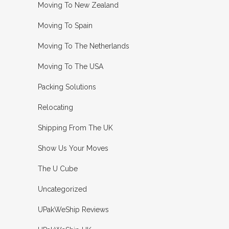
Moving To New Zealand
Moving To Spain
Moving To The Netherlands
Moving To The USA
Packing Solutions
Relocating
Shipping From The UK
Show Us Your Moves
The U Cube
Uncategorized
UPakWeShip Reviews