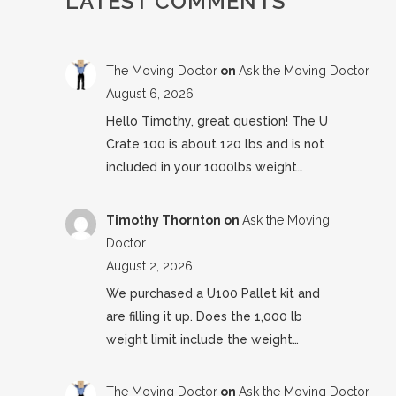
LATEST COMMENTS
The Moving Doctor
on
Ask the Moving Doctor
August 6, 2026
Hello Timothy, great question! The U
Crate 100 is about 120 lbs and is not
included in your 1000lbs weight…
Timothy Thornton
on
Ask the Moving
Doctor
August 2, 2026
We purchased a U100 Pallet kit and
are filling it up. Does the 1,000 lb
weight limit include the weight…
The Moving Doctor
on
Ask the Moving Doctor