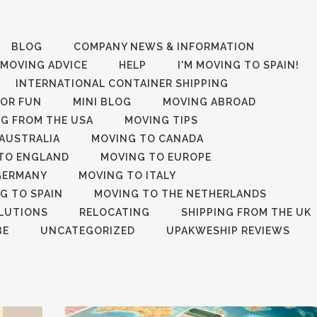
BLOG
COMPANY NEWS & INFORMATION
 MOVING ADVICE
HELP
I'M MOVING TO SPAIN!
INTERNATIONAL CONTAINER SHIPPING
FOR FUN
MINI BLOG
MOVING ABROAD
G FROM THE USA
MOVING TIPS
AUSTRALIA
MOVING TO CANADA
TO ENGLAND
MOVING TO EUROPE
GERMANY
MOVING TO ITALY
G TO SPAIN
MOVING TO THE NETHERLANDS
LUTIONS
RELOCATING
SHIPPING FROM THE UK
BE
UNCATEGORIZED
UPAKWESHIP REVIEWS