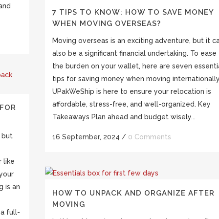
 and
7 TIPS TO KNOW: HOW TO SAVE MONEY
WHEN MOVING OVERSEAS?
Moving overseas is an exciting adventure, but it c
also be a significant financial undertaking. To ease
the burden on your wallet, here are seven essenti
tips for saving money when moving internationally
UPakWeShip is here to ensure your relocation is
affordable, stress-free, and well-organized. Key
 FOR
Takeaways Plan ahead and budget wisely...
 but
16 September, 2024
/
0 Comments
 like
your
g is an
HOW TO UNPACK AND ORGANIZE AFTER
MOVING
a full-