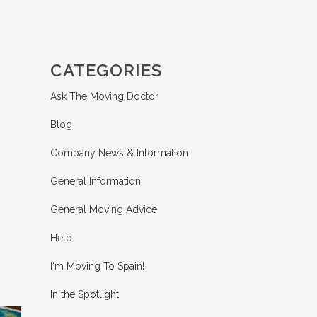
CATEGORIES
Ask The Moving Doctor
Blog
Company News & Information
General Information
General Moving Advice
Help
I'm Moving To Spain!
In the Spotlight