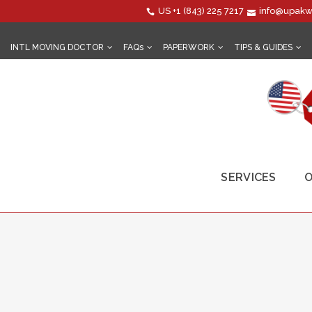
US
+1 (843) 225 7217
info@upakw
INTL MOVING DOCTOR
FAQs
PAPERWORK
TIPS & GUIDES
SERVICES
O