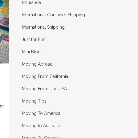
Insurance
International Container Shipping
International Shipping
Just for Fun
Mini Blog
Moving Abroad
Moving From California
Moving From The USA
Moving Tips
er
Moving To America
Moving to Australia