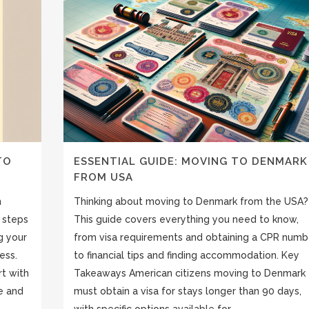
TO
ESSENTIAL GUIDE: MOVING TO DENMARK
FROM USA
n
Thinking about moving to Denmark from the USA?
 steps
This guide covers everything you need to know,
g your
from visa requirements and obtaining a CPR numb
ess.
to financial tips and finding accommodation. Key
rt with
Takeaways American citizens moving to Denmark
e and
must obtain a visa for stays longer than 90 days,
with specific options available for...