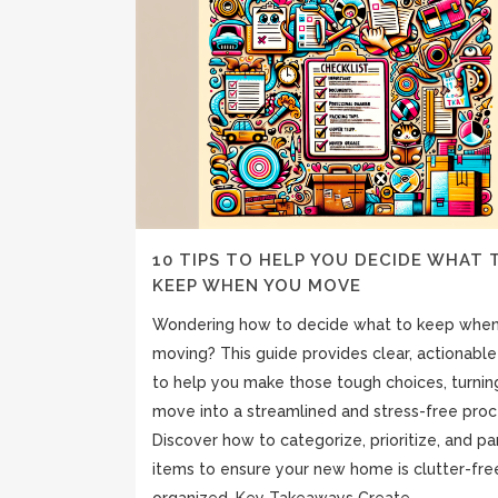
10 TIPS TO HELP YOU DECIDE WHAT 
KEEP WHEN YOU MOVE
Wondering how to decide what to keep whe
moving? This guide provides clear, actionable
to help you make those tough choices, turnin
move into a streamlined and stress-free proc
Discover how to categorize, prioritize, and pa
items to ensure your new home is clutter-fre
organized. Key Takeaways Create...