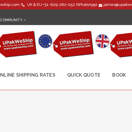
eship.com
UK & EU
+31-629-262-052
(WhatsApp)
james@upakwe
COMMUNITY
NLINE SHIPPING RATES
QUICK QUOTE
BOOK