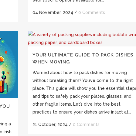
04 November, 2024
/
0 Comments
YOUR ULTIMATE GUIDE TO PACK DISHES
WHEN MOVING
Worried about how to pack dishes for moving
without breaking them? You’ve come to the right
place. This guide will show you the essential step
and tips to safely pack your plates, glasses, and
other fragile items. Let’s dive into the best
 YOU
practices to ensure your dishes arrive intact at...
ring a
21 October, 2024
/
0 Comments
 Irish