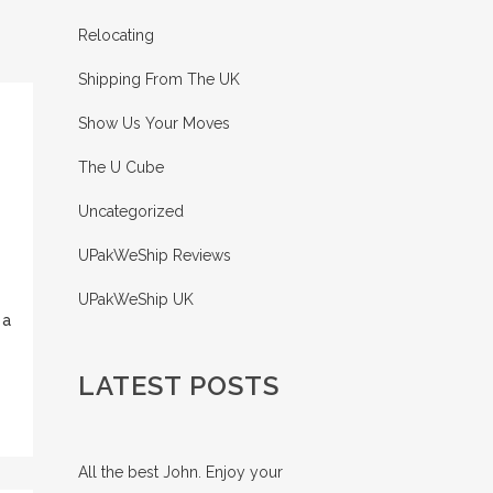
Relocating
Shipping From The UK
Show Us Your Moves
The U Cube
Uncategorized
UPakWeShip Reviews
UPakWeShip UK
 a
LATEST POSTS
All the best John. Enjoy your