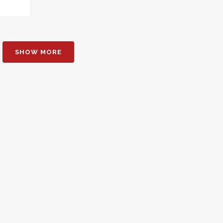
SHOW MORE