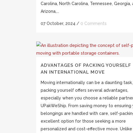
Carolina, North Carolina, Tennessee, Georgia,
Arizona,...
07 October, 2024
/
0 Comments
ADVANTAGES OF PACKING YOURSELF
AN INTERNATIONAL MOVE
Moving internationally can be a daunting task,
packing yourself offers several advantages,
especially when you choose a reliable partner
UPakWeShip. From saving money to ensuring 
belongings are handled with care, self-packin
excellent option for those seeking a more
personalized and cost-effective move. Unlike 