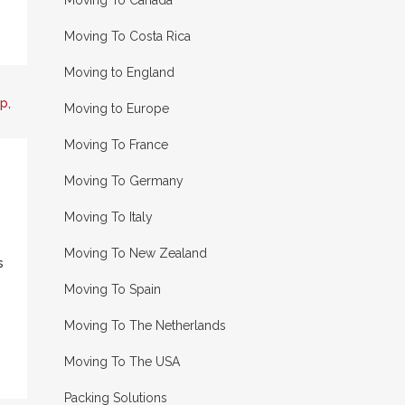
Moving To Canada
Moving To Costa Rica
Moving to England
Moving to Europe
Moving To France
Moving To Germany
Moving To Italy
Moving To New Zealand
s
Moving To Spain
Moving To The Netherlands
Moving To The USA
Packing Solutions