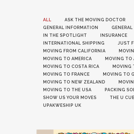
ALL
ASK THE MOVING DOCTOR
GENERAL INFORMATION
GENERAL
IN THE SPOTLIGHT
INSURANCE
INTERNATIONAL SHIPPING
JUST 
MOVING FROM CALIFORNIA
MOVIN
MOVING TO AMERICA
MOVING TO 
MOVING TO COSTA RICA
MOVING 
MOVING TO FRANCE
MOVING TO 
MOVING TO NEW ZEALAND
MOVIN
MOVING TO THE USA
PACKING SO
SHOW US YOUR MOVES
THE U CU
UPAKWESHIP UK