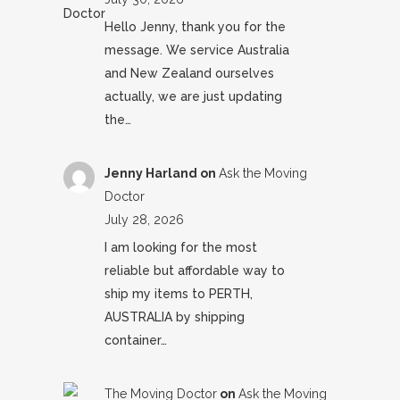
Hello Jenny, thank you for the
message. We service Australia
and New Zealand ourselves
actually, we are just updating
the…
Jenny Harland
on
Ask the Moving
Doctor
July 28, 2026
I am looking for the most
reliable but affordable way to
ship my items to PERTH,
AUSTRALIA by shipping
container…
The Moving Doctor
on
Ask the Moving