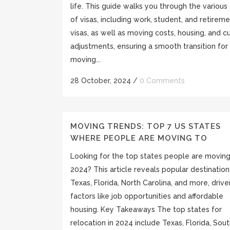
life. This guide walks you through the various
of visas, including work, student, and retirem
visas, as well as moving costs, housing, and cu
adjustments, ensuring a smooth transition for
moving...
28 October, 2024
/
0 Comments
MOVING TRENDS: TOP 7 US STATES
WHERE PEOPLE ARE MOVING TO
Looking for the top states people are moving
2024? This article reveals popular destinations
Texas, Florida, North Carolina, and more, driv
factors like job opportunities and affordable
housing. Key Takeaways The top states for
relocation in 2024 include Texas, Florida, Sou