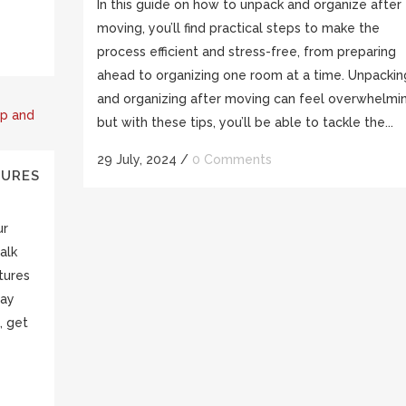
In this guide on how to unpack and organize after
moving, you’ll find practical steps to make the
process efficient and stress-free, from preparing
ahead to organizing one room at a time. Unpackin
and organizing after moving can feel overwhelmin
but with these tips, you’ll be able to tackle the...
29 July, 2024
/
0 Comments
TURES
ur
alk
tures
tay
, get