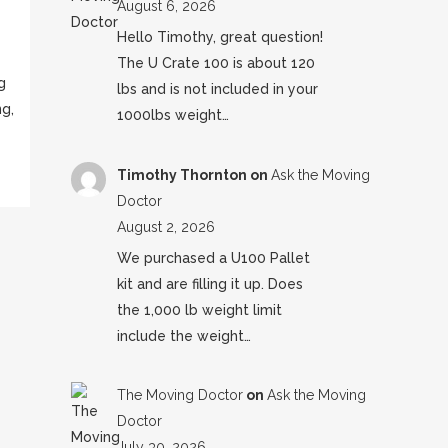
August 6, 2026
Hello Timothy, great question!
The U Crate 100 is about 120
g
lbs and is not included in your
g,
1000lbs weight…
Timothy Thornton
on
Ask the Moving
Doctor
August 2, 2026
We purchased a U100 Pallet
kit and are filling it up. Does
the 1,000 lb weight limit
include the weight…
The Moving Doctor
on
Ask the Moving
Doctor
July 30, 2026