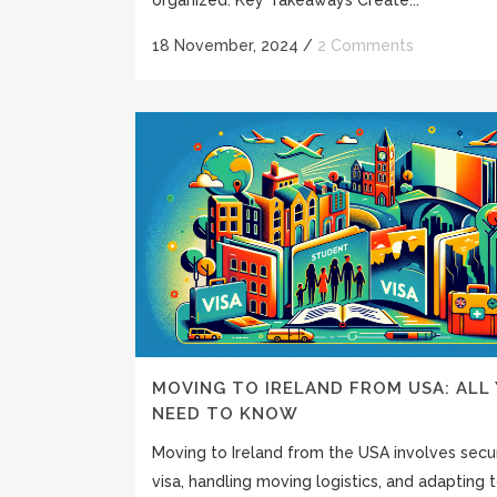
18 November, 2024
/
2 Comments
MOVING TO IRELAND FROM USA: ALL
NEED TO KNOW
Moving to Ireland from the USA involves secu
visa, handling moving logistics, and adapting to