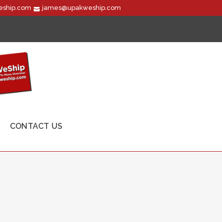
ship.com
james@upakweship.com
CONTACT US