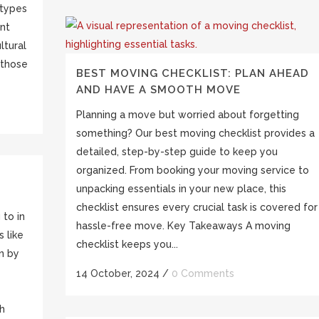
 types
ent
ltural
 those
BEST MOVING CHECKLIST: PLAN AHEAD
AND HAVE A SMOOTH MOVE
Planning a move but worried about forgetting
something? Our best moving checklist provides a
detailed, step-by-step guide to keep you
organized. From booking your moving service to
unpacking essentials in your new place, this
checklist ensures every crucial task is covered for
 to in
hassle-free move. Key Takeaways A moving
 like
checklist keeps you...
en by
14 October, 2024
/
0 Comments
th