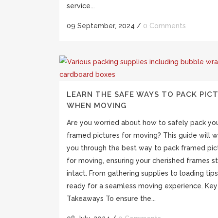
service...
09 September, 2024
/
0 Comments
LEARN THE SAFE WAYS TO PACK PIC
WHEN MOVING
Are you worried about how to safely pack yo
framed pictures for moving? This guide will w
you through the best way to pack framed pic
for moving, ensuring your cherished frames s
intact. From gathering supplies to loading tips
ready for a seamless moving experience. Key
Takeaways To ensure the...