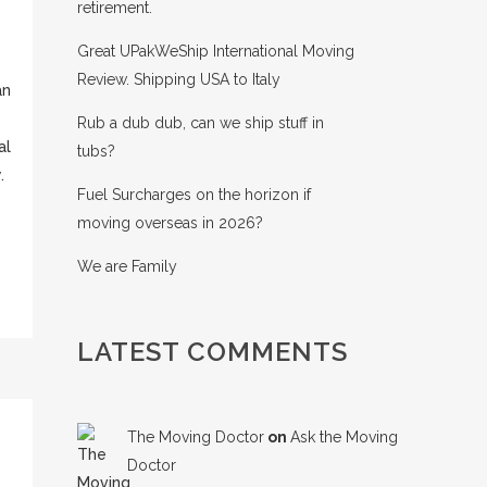
retirement.
Great UPakWeShip International Moving
Review. Shipping USA to Italy
an
Rub a dub dub, can we ship stuff in
al
tubs?
.
Fuel Surcharges on the horizon if
moving overseas in 2026?
We are Family
LATEST COMMENTS
The Moving Doctor
on
Ask the Moving
Doctor