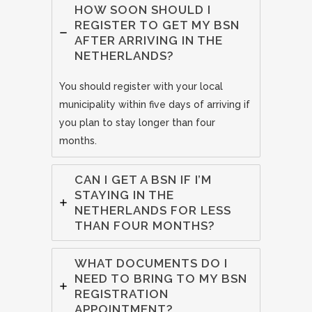
HOW SOON SHOULD I
REGISTER TO GET MY BSN
AFTER ARRIVING IN THE
NETHERLANDS?
You should register with your local
municipality within five days of arriving if
you plan to stay longer than four
months.
CAN I GET A BSN IF I’M
STAYING IN THE
NETHERLANDS FOR LESS
THAN FOUR MONTHS?
WHAT DOCUMENTS DO I
NEED TO BRING TO MY BSN
REGISTRATION
APPOINTMENT?