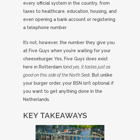
every official system in the country, from
taxes to healthcare, education, housing, and
even opening a bank account or registering
a telephone number.
It’s not, however, the number they give you
at Five Guys when you’re waiting for your
cheeseburger. Yes, Five Guys does exist
here in Rotterdam (
and yes, it tastes just as
good on this side of the North Sea
). But unlike
your burger order, your BSN isn’t optional if
you want to get anything done in the
Netherlands.
KEY TAKEAWAYS