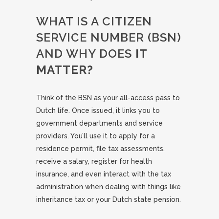
WHAT IS A CITIZEN
SERVICE NUMBER (BSN)
AND WHY DOES
IT
MATTER?
Think of the BSN as your all-access pass to
Dutch life. Once issued, it links you to
government departments and service
providers. You’ll use it to apply for a
residence permit, file tax assessments,
receive a salary, register for health
insurance, and even interact with the tax
administration when dealing with things like
inheritance tax or your Dutch state pension.