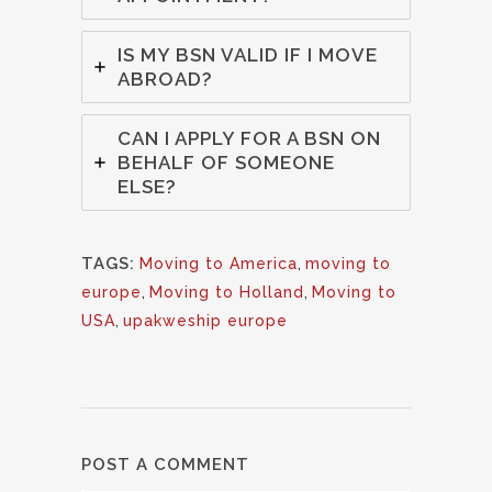
IS MY BSN VALID IF I MOVE
ABROAD?
CAN I APPLY FOR A BSN ON
BEHALF OF SOMEONE
ELSE?
TAGS:
Moving to America
,
moving to
europe
,
Moving to Holland
,
Moving to
USA
,
upakweship europe
POST A COMMENT