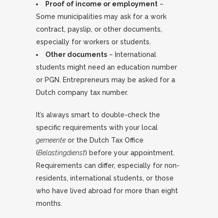
Proof of income or employment
–
Some municipalities may ask for a work
contract, payslip, or other documents,
especially for workers or students.
Other documents
– International
students might need an education number
or PGN. Entrepreneurs may be asked for a
Dutch company tax number.
It’s always smart to double-check the
specific requirements with your local
gemeente
or the Dutch Tax Office
(
Belastingdienst
) before your appointment.
Requirements can differ, especially for non-
residents, international students, or those
who have lived abroad for more than eight
months.