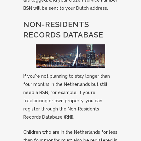
are logged, and your citizen service number
BSN will be sent to your Dutch address.
NON-RESIDENTS
RECORDS DATABASE
If you’re not planning to stay longer than
four months in the Netherlands but still
need a BSN, for example, if you’re
freelancing or own property, you can
register through the Non-Residents
Records Database (RNI).
Children who are in the Netherlands for less
than four months must also be registered in