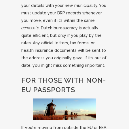
your details with your new municipality. You
must update your BRP records whenever
you move, even if it’s within the same
gemeente
. Dutch bureaucracy is actually
quite efficient, but only if you play by the
rules. Any official letters, tax forms, or
health insurance documents will be sent to
the address you originally gave. If it’s out of
date, you might miss something important.
FOR THOSE WITH NON-
EU PASSPORTS
If you’re moving from outside the EU or EEA,