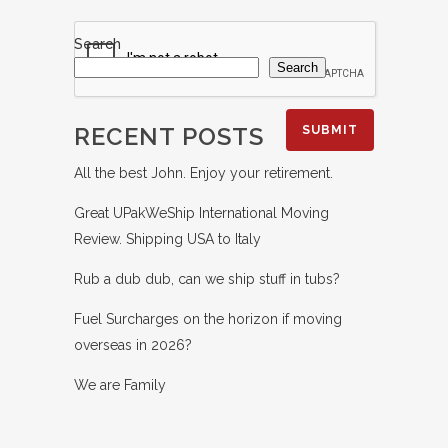
Search
Search
RECENT POSTS
All the best John. Enjoy your retirement.
Great UPakWeShip International Moving
Review. Shipping USA to Italy
Rub a dub dub, can we ship stuff in tubs?
Fuel Surcharges on the horizon if moving
overseas in 2026?
We are Family