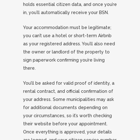
holds essential citizen data, and once you’re
in, you’ll automatically receive your BSN.
Your accommodation must be legitimate;
you can’t use a hotel or short-term Airbnb
as your registered address. You’ll also need
the owner or landlord of the property to
sign paperwork confirming you’re living
there.
You’ll be asked for valid proof of identity, a
rental contract, and official confirmation of
your address. Some municipalities may ask
for additional documents depending on
your circumstances, so it’s worth checking
their website before your appointment.
Once everything is approved, your details