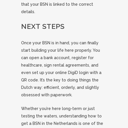
that your BSN is linked to the correct
details.
NEXT STEPS
Once your BSN is in hand, you can finally
start building your life here properly. You
can open a bank account, register for
healthcare, sign rental agreements, and
even set up your online DigiD login with a
QR code. It’s the key to doing things the
Dutch way: efficient, orderly, and slightly
obsessed with paperwork.
Whether you’re here long-term or just
testing the waters, understanding how to
get a BSN in the Netherlands is one of the