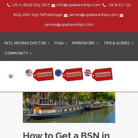
US
+1 (843) 225 7217
info@upakweship.com
UK & EU
+31-
629-262-052
(WhatsApp)
james@upakweship.com
james@upakweship.com
INTL MOVING DOCTOR
FAQs
PAPERWORK
TIPS & GUIDES
COMMUNITY
How to Get a BSN in