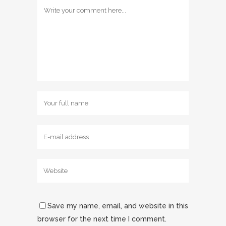
Save my name, email, and website in this
browser for the next time I comment.