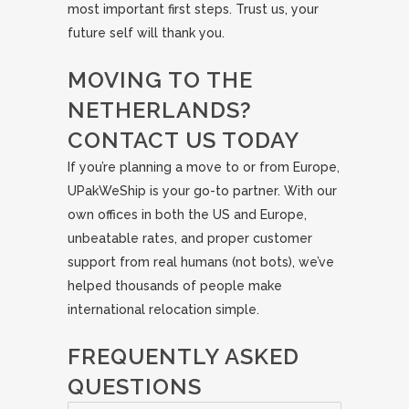
most important first steps. Trust us, your
future self will thank you.
MOVING TO THE
NETHERLANDS?
CONTACT US TODAY
If you’re planning a move to or from Europe,
UPakWeShip is your go-to partner. With our
own offices in both the US and Europe,
unbeatable rates, and proper customer
support from real humans (not bots), we’ve
helped thousands of people make
international relocation simple.
FREQUENTLY ASKED
QUESTIONS