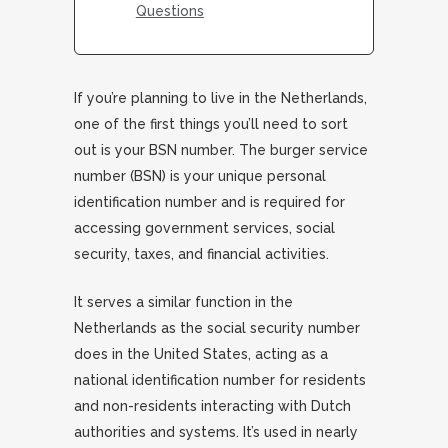
Questions
If you’re planning to live in the Netherlands,
one of the first things you’ll need to sort
out is your BSN number. The burger service
number (BSN) is your unique personal
identification number and is required for
accessing government services, social
security, taxes, and financial activities.
It serves a similar function in the
Netherlands as the social security number
does in the United States, acting as a
national identification number for residents
and non-residents interacting with Dutch
authorities and systems. It’s used in nearly