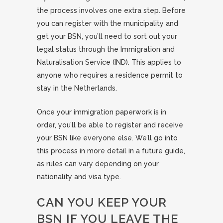
the process involves one extra step. Before
you can register with the municipality and
get your BSN, you’ll need to sort out your
legal status through the Immigration and
Naturalisation Service (IND). This applies to
anyone who requires a residence permit to
stay in the Netherlands.
Once your immigration paperwork is in
order, you’ll be able to register and receive
your BSN like everyone else. We’ll go into
this process in more detail in a future guide,
as rules can vary depending on your
nationality and visa type.
CAN YOU KEEP YOUR
BSN IF YOU LEAVE THE