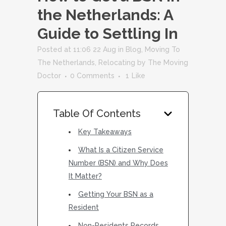
the Netherlands: A
Guide to Settling In
Posted at 11:06 22 Aug
in
Blog
,
Moving To
The Netherlands
,
Relocating
by
The Moving
Doctor
0 Comments
1
Like
Table Of Contents
Key Takeaways
What Is a Citizen Service
Number (BSN) and Why Does
It Matter?
Getting Your BSN as a
Resident
Non-Residents Records