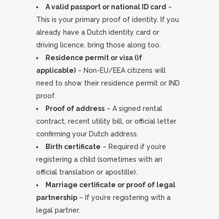
A valid passport or national ID card
–
This is your primary proof of identity. If you
already have a Dutch identity card or
driving licence, bring those along too.
Residence permit or visa (if
applicable)
– Non-EU/EEA citizens will
need to show their residence permit or IND
proof.
Proof of address
– A signed rental
contract, recent utility bill, or official letter
confirming your Dutch address.
Birth certificate
– Required if you’re
registering a child (sometimes with an
official translation or apostille).
Marriage certificate or proof of legal
partnership
– If you’re registering with a
legal partner.