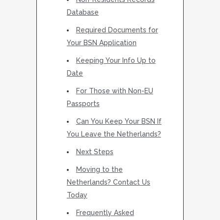
Database
Required Documents for
Your BSN Application
Keeping Your Info Up to
Date
For Those with Non-EU
Passports
Can You Keep Your BSN If
You Leave the Netherlands?
Next Steps
Moving to the
Netherlands? Contact Us
Today
Frequently Asked