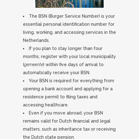
The BSN (Burger Service Number) is your
essential personal identification number for
living, working, and accessing services in the
Netherlands.
If you plan to stay longer than four
months, register with your local municipality
(
gemeente
) within five days of arrival to
automatically receive your BSN.
Your BSN is required for everything from
opening a bank account and applying for a
residence permit to filing taxes and
accessing healthcare.
Even if you move abroad, your BSN
remains valid for Dutch financial and legal
matters, such as inheritance tax or receiving
the Dutch state pension.