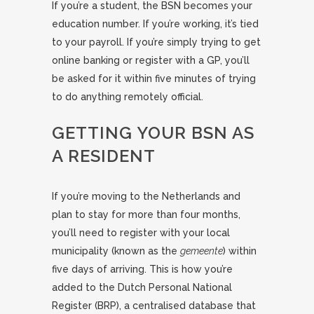
If you’re a student, the BSN becomes your
education number. If you’re working, it’s tied
to your payroll. If you’re simply trying to get
online banking or register with a GP, you’ll
be asked for it within five minutes of trying
to do anything remotely official.
GETTING YOUR BSN AS
A RESIDENT
If you’re moving to the Netherlands and
plan to stay for more than four months,
you’ll need to register with your local
municipality (known as the
gemeente
) within
five days of arriving. This is how you’re
added to the Dutch Personal National
Register (BRP), a centralised database that