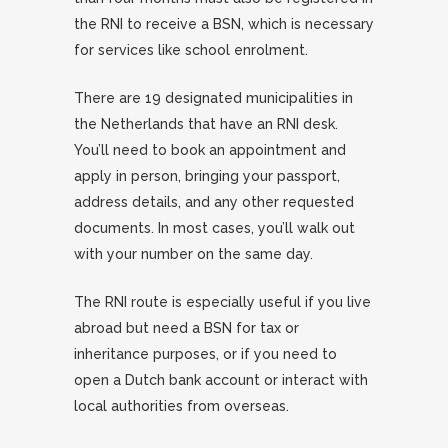
the RNI to receive a BSN, which is necessary
for services like school enrolment.
There are 19 designated municipalities in
the Netherlands that have an RNI desk.
You’ll need to book an appointment and
apply in person, bringing your passport,
address details, and any other requested
documents. In most cases, you’ll walk out
with your number on the same day.
The RNI route is especially useful if you live
abroad but need a BSN for tax or
inheritance purposes, or if you need to
open a Dutch bank account or interact with
local authorities from overseas.