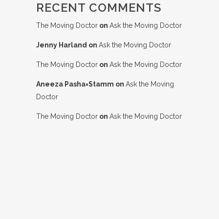
RECENT COMMENTS
The Moving Doctor
on
Ask the Moving Doctor
Jenny Harland
on
Ask the Moving Doctor
The Moving Doctor
on
Ask the Moving Doctor
Aneeza Pasha=Stamm
on
Ask the Moving
Doctor
The Moving Doctor
on
Ask the Moving Doctor