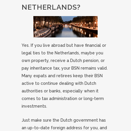
NETHERLANDS?
Yes. If you live abroad but have financial or
legal ties to the Netherlands, maybe you
own property, receive a Dutch pension, or
pay inheritance tax, your BSN remains valid.
Many expats and retirees keep their BSN
active to continue dealing with Dutch
authorities or banks, especially when it
comes to tax administration or long-term
investments.
Just make sure the Dutch government has
an up-to-date foreign address for you, and