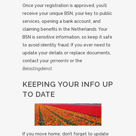
Once your registration is approved, you’ll
receive your unique BSN, your key to public
services, opening a bank account, and
claiming benefits in the Netherlands. Your
BSN is sensitive information, so keep it safe
to avoid identity fraud. If you ever need to
update your details or replace documents,
contact your
gemeente
or the
Belastingdienst
.
KEEPING YOUR INFO UP
TO DATE
If you move home, don’t forget to update