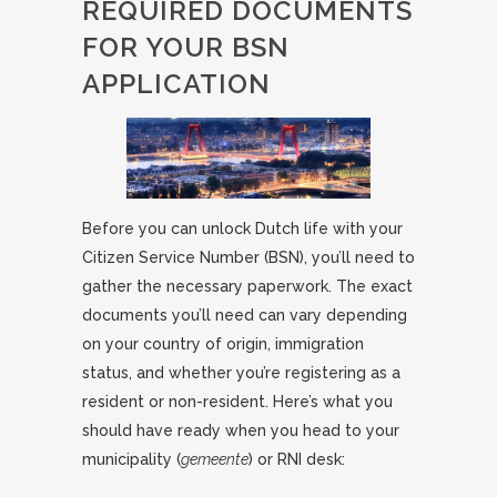
REQUIRED DOCUMENTS
FOR YOUR BSN
APPLICATION
Before you can unlock Dutch life with your
Citizen Service Number (BSN), you’ll need to
gather the necessary paperwork. The exact
documents you’ll need can vary depending
on your country of origin, immigration
status, and whether you’re registering as a
resident or non-resident. Here’s what you
should have ready when you head to your
municipality (
gemeente
) or RNI desk: