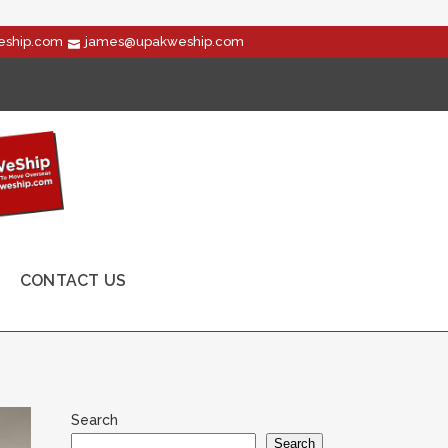
ship.com
james@upakweship.com
CONTACT US
Search
Search