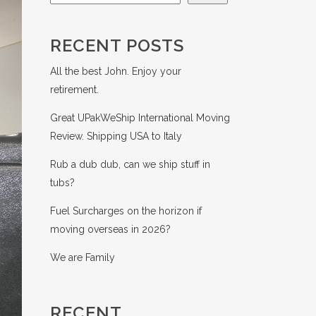
RECENT POSTS
All the best John. Enjoy your
retirement.
Great UPakWeShip International Moving
Review. Shipping USA to Italy
Rub a dub dub, can we ship stuff in
tubs?
Fuel Surcharges on the horizon if
moving overseas in 2026?
We are Family
RECENT