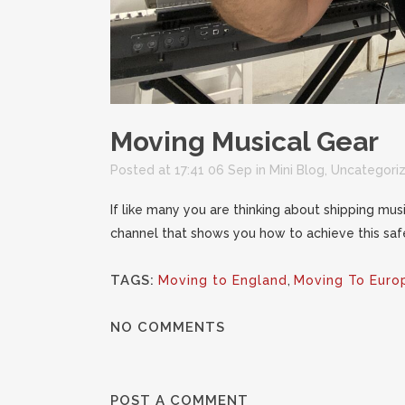
Moving Musical Gear
Posted at 17:41 06 Sep
in
Mini Blog
,
Uncategori
If like many you are thinking about shipping mus
channel that shows you how to achieve this safe
TAGS:
Moving to England
,
Moving To Euro
NO COMMENTS
POST A COMMENT