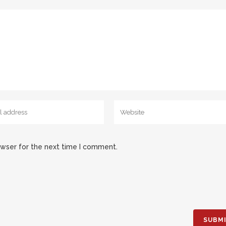
owser for the next time I comment.