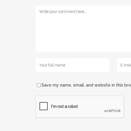
Save my name, email, and website in this br