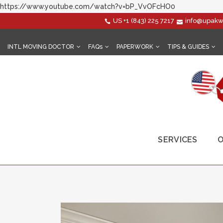
https://www.youtube.com/watch?v=bP_VvOFcHO0
US
+1 (843) 225 7217
info@upakw
INTL MOVING DOCTOR
FAQs
PAPERWORK
TIPS & GUIDES
SERVICES
O