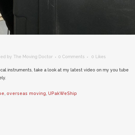
zed
by
The Moving Doctor
0 Comments
0
Likes
ical instruments, take a look at my latest video on my you tube
ly.
pe
,
overseas moving
,
UPakWeShip