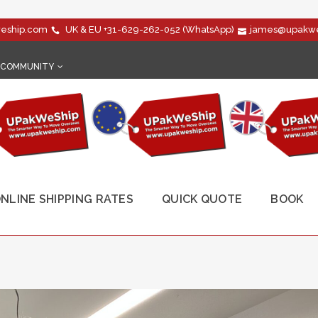
eship.com
UK & EU
+31-629-262-052
(WhatsApp)
james@upakwe
COMMUNITY
NLINE SHIPPING RATES
QUICK QUOTE
BOOK