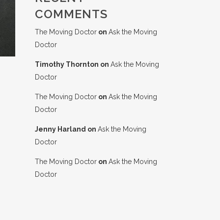
COMMENTS
The Moving Doctor
on
Ask the Moving
Doctor
Timothy Thornton
on
Ask the Moving
Doctor
The Moving Doctor
on
Ask the Moving
Doctor
Jenny Harland
on
Ask the Moving
Doctor
The Moving Doctor
on
Ask the Moving
Doctor